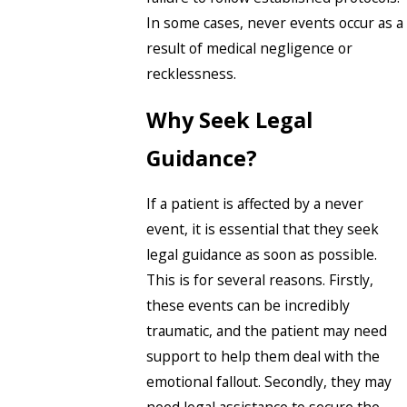
In some cases, never events occur as a
result of medical negligence or
recklessness.
Why Seek Legal
Guidance?
If a patient is affected by a never
event, it is essential that they seek
legal guidance as soon as possible.
This is for several reasons. Firstly,
these events can be incredibly
traumatic, and the patient may need
support to help them deal with the
emotional fallout. Secondly, they may