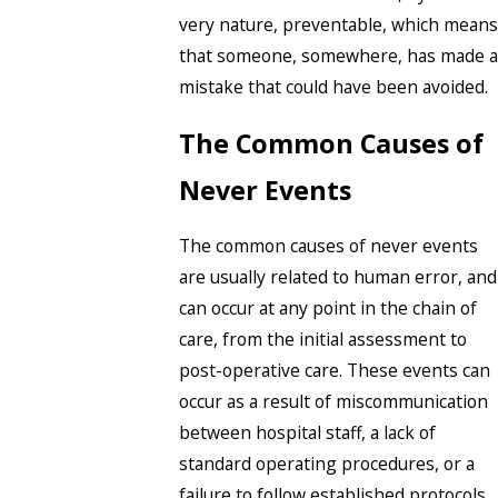
very nature, preventable, which means
that someone, somewhere, has made a
mistake that could have been avoided.
The Common Causes of
Never Events
The common causes of never events
are usually related to human error, and
can occur at any point in the chain of
care, from the initial assessment to
post-operative care. These events can
occur as a result of miscommunication
between hospital staff, a lack of
standard operating procedures, or a
failure to follow established protocols.