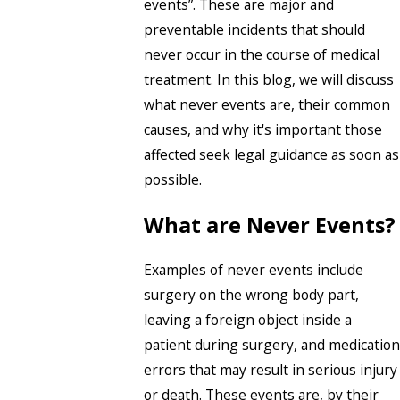
events”. These are major and
preventable incidents that should
never occur in the course of medical
treatment. In this blog, we will discuss
what never events are, their common
causes, and why it's important those
affected seek legal guidance as soon as
possible.
What are Never Events?
Examples of never events include
surgery on the wrong body part,
leaving a foreign object inside a
patient during surgery, and medication
errors that may result in serious injury
or death. These events are, by their