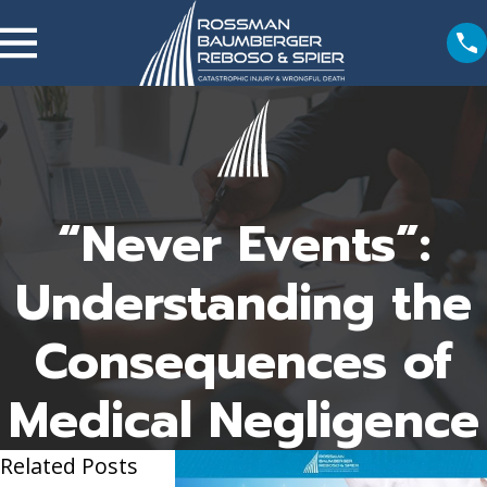
“Never Events”:
Understanding the
Consequences of
Medical Negligence
Related Posts