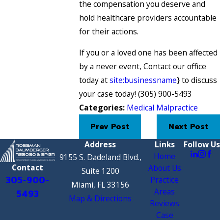
the compensation you deserve and
hold healthcare providers accountable
for their actions.
If you or a loved one has been affected
by a never event, Contact our office
today at
site:businessname
} to discuss
your case today!
(305) 900-5493
Categories:
Medical Malpractice
Prev Post
Next Post
Address
Links
Follow Us
Home
9155 S. Dadeland Blvd.,
Contact
About Us
Suite 1200
305-900-
Practice
Miami, FL 33156
Areas
5493
Map & Directions
Reviews
Case