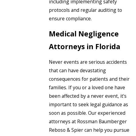
including implementing safety
protocols and regular auditing to
ensure compliance.
Medical Negligence
Attorneys in Florida
Never events are serious accidents
that can have devastating
consequences for patients and their
families. If you or a loved one have
been affected by a never event, it's
important to seek legal guidance as
soon as possible. Our experienced
attorneys at Rossman Baumberger
Reboso & Spier can help you pursue