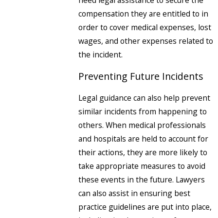
need legal assistance to secure the
compensation they are entitled to in
order to cover medical expenses, lost
wages, and other expenses related to
the incident.
Preventing Future Incidents
Legal guidance can also help prevent
similar incidents from happening to
others. When medical professionals
and hospitals are held to account for
their actions, they are more likely to
take appropriate measures to avoid
these events in the future. Lawyers
can also assist in ensuring best
practice guidelines are put into place,