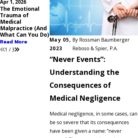
Apr 1, 2026
Nov 2, 2025
Sep 3, 2025
The Emotional
Proving
Common Medi
Trauma of
Pregnancy or
Errors That Co
Medical
Childbirth Errors:
Warrant a
Malpractice (And
What Evidence Do
Malpractice C
What Can You Do)
You Need?
Read More
May 05,
By
Rossman Baumberger
Read More
Read More
2023
Reboso & Spier, P.A.
1
/
3
“Never Events”:
Understanding the
Consequences of
Medical Negligence
Medical negligence, in some cases, can
be so severe that its consequences
have been given a name: “never