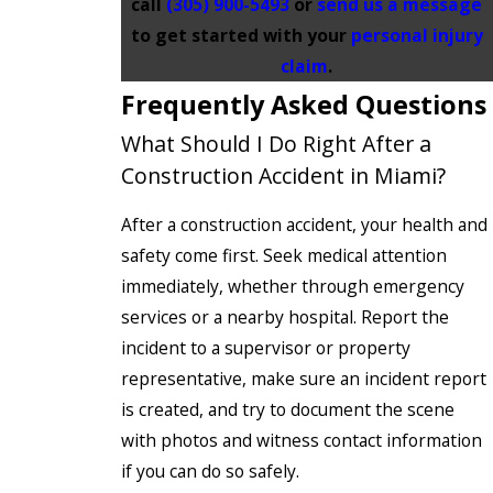
call
(305) 900-5493
or
send us a message
to get started with your
personal injury
claim
.
Frequently Asked Questions
What Should I Do Right After a
Construction Accident in Miami?
After a construction accident, your health and
safety come first. Seek medical attention
immediately, whether through emergency
services or a nearby hospital. Report the
incident to a supervisor or property
representative, make sure an incident report
is created, and try to document the scene
with photos and witness contact information
if you can do so safely.