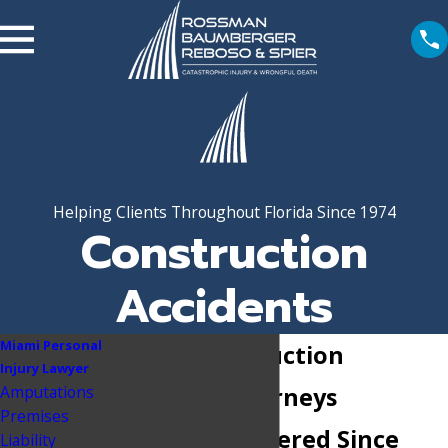
Helping Clients Throughout Florida Since 1974
Construction
Accidents
Miami Personal
Miami Construction
Injury Lawyer
Amputations
Accident Attorneys
Premises
Millions Recovered Since
Liability