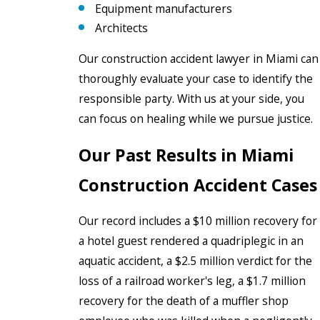
Equipment manufacturers
Architects
Our construction accident lawyer in Miami can
thoroughly evaluate your case to identify the
responsible party. With us at your side, you
can focus on healing while we pursue justice.
Our Past Results in Miami
Construction Accident Cases
Our record includes a $10 million recovery for
a hotel guest rendered a quadriplegic in an
aquatic accident, a $2.5 million verdict for the
loss of a railroad worker's leg, a $1.7 million
recovery for the death of a muffler shop