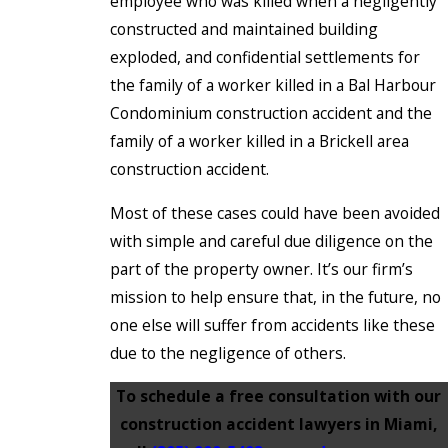
employee who was killed when a negligently
constructed and maintained building
exploded, and confidential settlements for
the family of a worker killed in a Bal Harbour
Condominium construction accident and the
family of a worker killed in a Brickell area
construction accident.
Most of these cases could have been avoided
with simple and careful due diligence on the
part of the property owner. It’s our firm’s
mission to help ensure that, in the future, no
one else will suffer from accidents like these
due to the negligence of others.
To schedule a free consultation with our
construction accident lawyers in Miami,