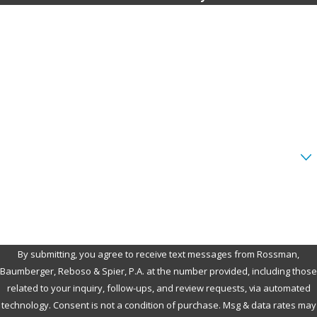
First Name
Last Name
Phone
Email
Are you a new client?
How can we help you?
By submitting, you agree to receive text messages from Rossman,
Baumberger, Reboso & Spier, P.A. at the number provided, including those
related to your inquiry, follow-ups, and review requests, via automated
technology. Consent is not a condition of purchase. Msg & data rates may