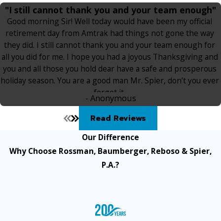
"I still cannot thank you and your team enough"
Good morning Sir! Well today would have been my official
retirement day from Amtrak had things not gone the way
they did. I still cannot thank you and your team enough for
all you did for me. I hope you had a joyous Thanksgiving and
you and all those you hold dear have a safe and prosperous
holiday season. You are a good man Mr. Spier, don’t you ever
forget it.
- Anonymous
Read Reviews
Our Difference
Why Choose Rossman, Baumberger, Reboso & Spier,
P.A.?