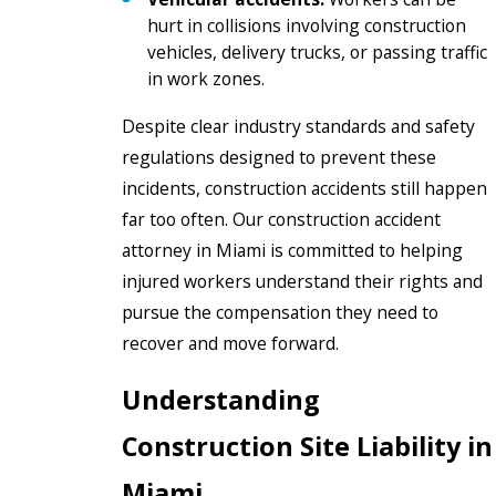
hurt in collisions involving construction
vehicles, delivery trucks, or passing traffic
in work zones.
Despite clear industry standards and safety
regulations designed to prevent these
incidents, construction accidents still happen
far too often. Our construction accident
attorney in Miami is committed to helping
injured workers understand their rights and
pursue the compensation they need to
recover and move forward.
Understanding
Construction Site Liability in
Miami