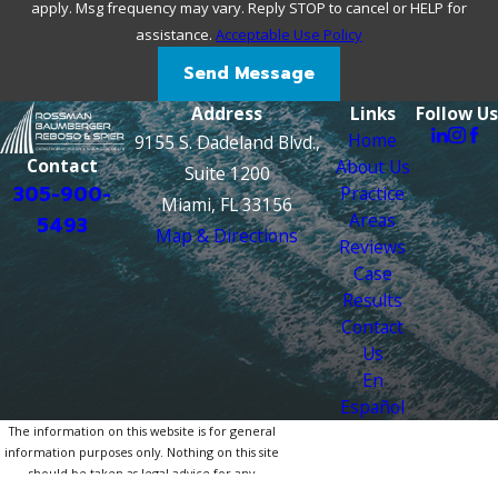
apply. Msg frequency may vary. Reply STOP to cancel or HELP for
assistance.
Acceptable Use Policy
Send Message
Address
Links
Follow Us
Home
9155 S. Dadeland Blvd.,
Contact
About Us
Suite 1200
305-900-
Practice
Miami, FL 33156
Areas
5493
Map & Directions
Reviews
Case
Results
Contact
Us
En
Español
The information on this website is for general
information purposes only. Nothing on this site
should be taken as legal advice for any
individual case or situation.