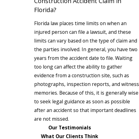
Construction Accident Claim in
Florida?
Florida law places time limits on when an
injured person can file a lawsuit, and these
limits can vary based on the type of claim and
the parties involved. In general, you have two
years from the accident date to file. Waiting
too long can affect the ability to gather
evidence from a construction site, such as
photographs, inspection reports, and witness
memories. Because of this, it is generally wise
to seek legal guidance as soon as possible
after an accident so that important deadlines
are not missed.
Our Testimonials
What Our Clients Think