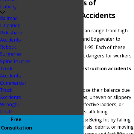
Common Types of
Liability
Construction Accidents
Railroad
Litigation
Construction in Miami can range from high-
Rideshare
rise towers in Brickell and Edgewater to
Accidents
Robotic
roadway projects along I-95. Each of these
Surgeries
sites presents different dangers for workers.
Spine Injuries
Truck
Common types of construction accidents
Accidents
include:
Commercial
Falls:
Workers can lose their balance due
Truck
to unprotected edges, uneven or slippery
Accidents
walking surfaces, defective ladders, or
Wrongful
improperly secured scaffolding.
Death
Free
Struck-by accidents:
Being hit by falling
tools, building materials, debris, or moving
Consultation
equipment such as cranes and forklifts can