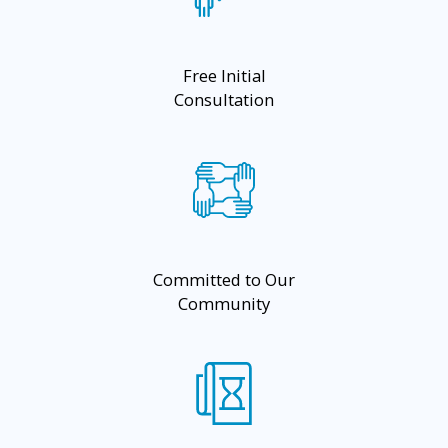
Free Initial
Consultation
Committed to Our
Community