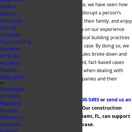
Over decades of practice, we have seen how
Medical
construction accidents disrupt a person’s
Devices
Distracted
ability to work, support their family, and enjoy
Driving
day-to-day life. We draw on our experience
Accidents
and our knowledge of local building practices
Drunk Driving
to carefully review your case. By doing so, we
Accidents
identify where safety rules broke down and
Hit & Run
build the kind of detailed, fact-based cases
Accidents
Medical
that are often required when dealing with
Malpractice
large construction companies and their
insurers.
Motorcycle
Accidents
Contact us at
(305) 900-5493
or
send us an
Negligent
online message
. Our construction
Security
accident lawyer in Miami, FL, can support
Pedestrian
Accidents
your case.
Product