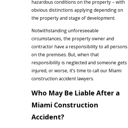
hazardous conditions on the property – with
obvious distinctions applying depending on
the property and stage of development.
Notwithstanding unforeseeable
circumstances, the property owner and
contractor have a responsibility to all persons
on the premises. But, when that
responsibility is neglected and someone gets
injured, or worse, it’s time to call our Miami
construction accident lawyers.
Who May Be Liable After a
Miami Construction
Accident?