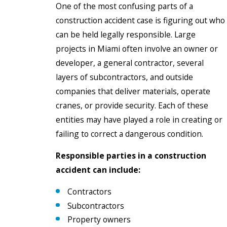
One of the most confusing parts of a
construction accident case is figuring out who
can be held legally responsible. Large
projects in Miami often involve an owner or
developer, a general contractor, several
layers of subcontractors, and outside
companies that deliver materials, operate
cranes, or provide security. Each of these
entities may have played a role in creating or
failing to correct a dangerous condition.
Responsible parties in a construction
accident can include:
Contractors
Subcontractors
Property owners