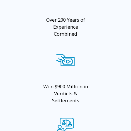
Over 200 Years of
Experience
Combined
Won $900 Million in
Verdicts &
Settlements