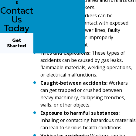
s
seriously injure workers.
Contact
Electrocutions:
Workers can be
Us
electrocuted from contact with exposed
Today
wiring, overhead power lines, faulty
electrical systems, or improperly
Get
grounded equipment.
Started
Fires and explosions:
These types of
accidents can be caused by gas leaks,
flammable materials, welding operations,
or electrical malfunctions.
Caught-between accidents:
Workers
can get trapped or crushed between
heavy machinery, collapsing trenches,
walls, or other objects.
Exposure to harmful substances:
Inhaling or contacting hazardous materials
can lead to serious health conditions.
Vehicular accidents:
Workers can be