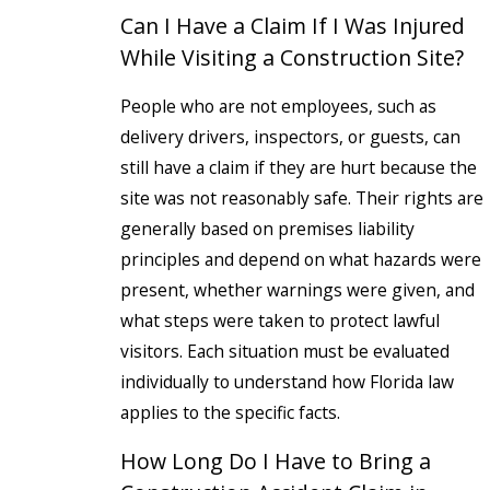
Can I Have a Claim If I Was Injured
While Visiting a Construction Site?
People who are not employees, such as
delivery drivers, inspectors, or guests, can
still have a claim if they are hurt because the
site was not reasonably safe. Their rights are
generally based on premises liability
principles and depend on what hazards were
present, whether warnings were given, and
what steps were taken to protect lawful
visitors. Each situation must be evaluated
individually to understand how Florida law
applies to the specific facts.
How Long Do I Have to Bring a