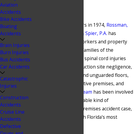
Aviation
1974
Accidents
Bike Accidents
Since opening our doors in 1974,
Rossman,
Boating
Baumberger, Reboso & Spier, P.A.
has
Accidents
represented injured workers and property
Brain Injuries
visitors, as well as the families of the
Burn Injuries
deceased. From aquatic spinal cord injuries
Bus Accidents
Car Accidents
and drownings, construction site negligence,
collapsed scaffolding, and unguarded floors,
Catastrophic
to resort liability, defective premises, and
Injuries
electrical injuries,
our team
has been involved
Construction
in nearly every conceivable kind of
Accidents
construction site and premises accident case,
Cruise Line
including some of South Florida's most
Accidents
significant accidents.
Defective
Drugs and