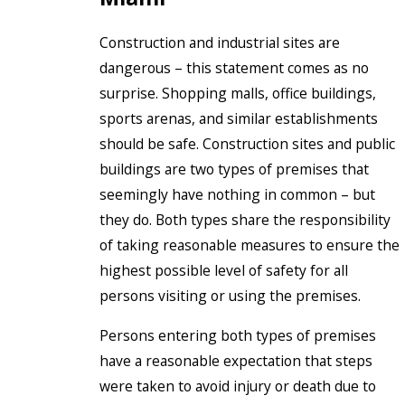
Construction and industrial sites are
dangerous – this statement comes as no
surprise. Shopping malls, office buildings,
sports arenas, and similar establishments
should be safe. Construction sites and public
buildings are two types of premises that
seemingly have nothing in common – but
they do. Both types share the responsibility
of taking reasonable measures to ensure the
highest possible level of safety for all
persons visiting or using the premises.
Persons entering both types of premises
have a reasonable expectation that steps
were taken to avoid injury or death due to