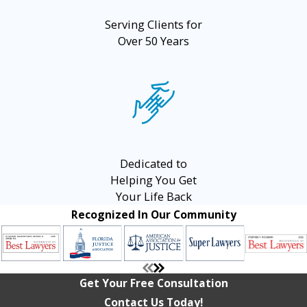
Serving Clients for
Over 50 Years
Dedicated to
Helping You Get
Your Life Back
Recognized In Our Community
Get Your Free Consultation
Contact Us Today!