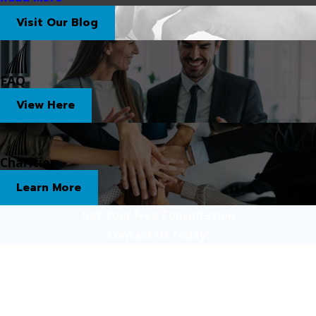
Visit Our Blog
FAQ
View Here
Charities
Learn More
Get Your Free Consultation
Contact Us Today!
First Name
Last Name