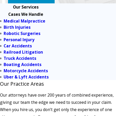
Our Services
Cases We Handle
Medical Malpractice
Birth Injuries
Robotic Surgeries
Personal Injury
Car Accidents
Railroad Litigation
Truck Accidents
Boating Accidents
Motorcycle Accidents
Uber & Lyft Accidents
Our Practice Areas
Our attorneys have over 200 years of combined experience,
giving our team the edge we need to succeed in your claim.
When you hire us, you don’t get only the experience of one