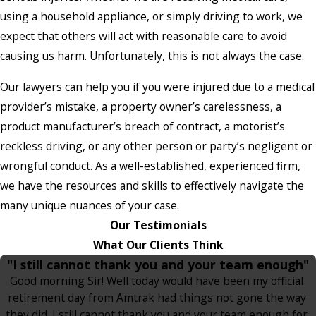
using a household appliance, or simply driving to work, we
expect that others will act with reasonable care to avoid
causing us harm. Unfortunately, this is not always the case.
Our lawyers can help you if you were injured due to a medical
provider’s mistake, a property owner’s carelessness, a
product manufacturer’s breach of contract, a motorist’s
reckless driving, or any other person or party’s negligent or
wrongful conduct. As a well-established, experienced firm,
we have the resources and skills to effectively navigate the
many unique nuances of your case.
Our Testimonials
What Our Clients Think
"I still cannot thank you and your team enough"
Good morning Sir! Well today would have been my official
retirement day from Amtrak had things not gone the way
they did. I still cannot thank you and your team enough for