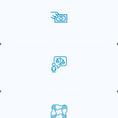
Won $900 Million in Verdicts & Settlements
Free Initial Consultation