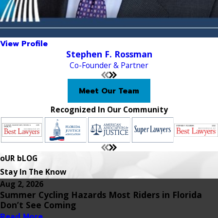
View Profile
Stephen F. Rossman
Co-Founder & Partner
Meet Our Team
Recognized In Our Community
oUR bLOG
Stay In The Know
Aug 2, 2026
Summer Cycling Hazards Most Riders in Florida
Don’t See Coming
Read More