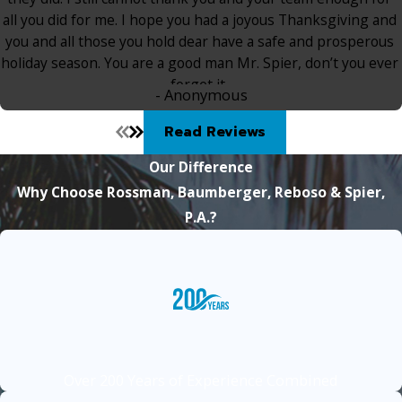
all you did for me. I hope you had a joyous Thanksgiving and
you and all those you hold dear have a safe and prosperous
holiday season. You are a good man Mr. Spier, don’t you ever
forget it.
- Anonymous
Read Reviews
Our Difference
Why Choose Rossman, Baumberger, Reboso & Spier,
P.A.?
Over 200 Years of Experience Combined