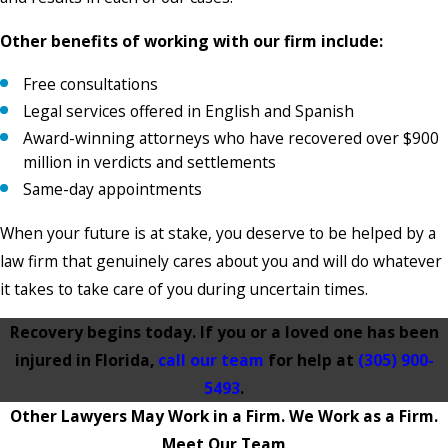
Other benefits of working with our firm include:
Free consultations
Legal services offered in English and Spanish
Award-winning attorneys who have recovered over $900
million in verdicts and settlements
Same-day appointments
When your future is at stake, you deserve to be helped by a
law firm that genuinely cares about you and will do whatever
it takes to take care of you during uncertain times.
Recovery begins today. If you or a loved one has been
injured in Florida,
call our team
for help at
(305) 900-
5493
.
Other Lawyers May Work in a Firm. We Work as a Firm.
Meet Our Team