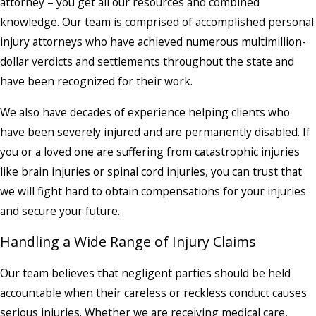
attorney – you get all our resources and combined
knowledge. Our team is comprised of accomplished personal
injury attorneys who have achieved numerous multimillion-
dollar verdicts and settlements throughout the state and
have been recognized for their work.
We also have decades of experience helping clients who
have been severely injured and are permanently disabled. If
you or a loved one are suffering from catastrophic injuries
like brain injuries or spinal cord injuries, you can trust that
we will fight hard to obtain compensations for your injuries
and secure your future.
Handling a Wide Range of Injury Claims
Our team believes that negligent parties should be held
accountable when their careless or reckless conduct causes
serious injuries. Whether we are receiving medical care,