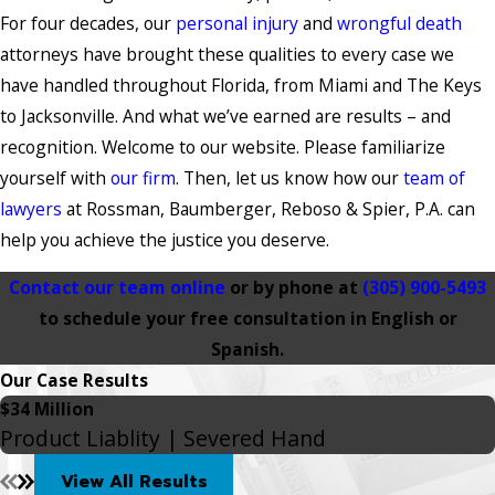
For four decades, our
personal injury
and
wrongful death
attorneys have brought these qualities to every case we
have handled throughout Florida, from Miami and The Keys
to Jacksonville. And what we’ve earned are results – and
recognition. Welcome to our website. Please familiarize
yourself with
our firm
. Then, let us know how our
team of
lawyers
at Rossman, Baumberger, Reboso & Spier, P.A. can
help you achieve the justice you deserve.
Contact our team online
or by phone at
(305) 900-5493
to schedule your free consultation in English or
Spanish.
Our Case Results
$34 Million
Product Liablity | Severed Hand
View All Results