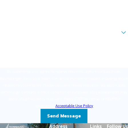
Phone
Email
Are you a new client?
How can we help you?
By submitting, you agree to receive text messages from Rossman,
Baumberger, Reboso & Spier, P.A. at the number provided, including those
related to your inquiry, follow-ups, and review requests, via automated
technology. Consent is not a condition of purchase. Msg & data rates may
apply. Msg frequency may vary. Reply STOP to cancel or HELP for
assistance.
Acceptable Use Policy
Send Message
Address
Links
Follow Us