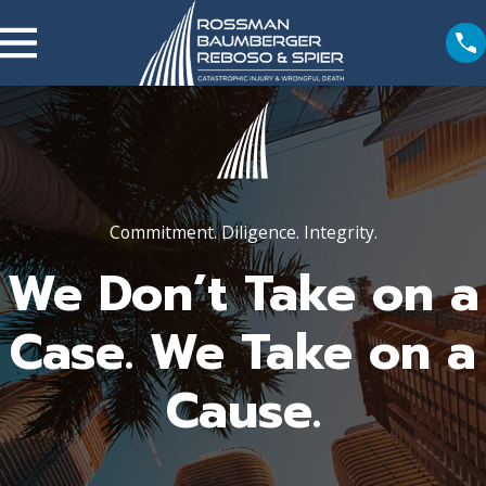
Commitment. Diligence. Integrity.
We Don’t Take on a
Case. We Take on a
Cause.