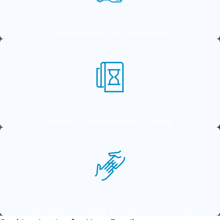
Committed to Our Community
Serving Clients for Over 50 Years
Dedicated to Helping You Get Your Life Back