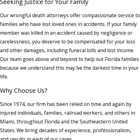
Seeking Justice for Your Family
Our wrongful death attorneys offer compassionate service to
families who have lost loved ones in accidents. If your family
member was killed in an accident caused by negligence or
carelessness, you deserve to be compensated for your loss
and other damages, including funeral bills and lost income.
Our team goes above and beyond to help out Florida families
because we understand this may be the darkest time in your
life.
Why Choose Us?
Since 1974, our firm has been relied on time and again by
injured individuals, families, railroad workers, and others in
Miami, throughout Florida and the Southeastern United
States. We bring decades of experience, professionalism,
and results in each of our cases.