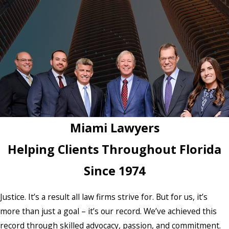
Miami Lawyers
Helping Clients Throughout Florida
Since 1974
Justice. It’s a result all law firms strive for. But for us, it’s
more than just a goal – it’s our record. We’ve achieved this
record through skilled advocacy, passion, and commitment.