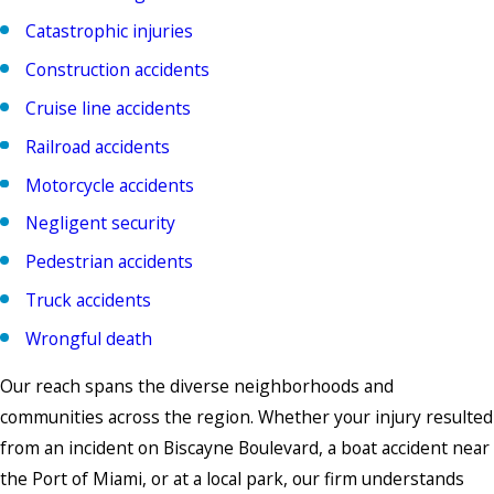
Catastrophic injuries
Construction accidents
Cruise line accidents
Railroad accidents
Motorcycle accidents
Negligent security
Pedestrian accidents
Truck accidents
Wrongful death
Our reach spans the diverse neighborhoods and
communities across the region. Whether your injury resulted
from an incident on Biscayne Boulevard, a boat accident near
the Port of Miami, or at a local park, our firm understands