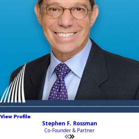
View Profile
Stephen F. Rossman
Co-Founder & Partner