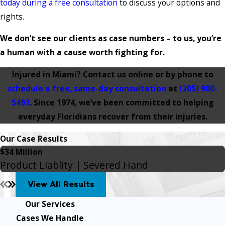
today during a free consultation
to discuss your options and
rights.
We don’t see our clients as case numbers – to us, you’re
a human with a cause worth fighting for.
Injured in Miami? Contact us online or by phone to
schedule a free, same-day consultation
at
(305) 900-
5493
. Since 1974, we’ve been committed to helping
everyday Floridians recover from their injuries.
Our Case Results
$34 Million
Product Liablity | Severed Hand
View All Results
Our Services
Cases We Handle