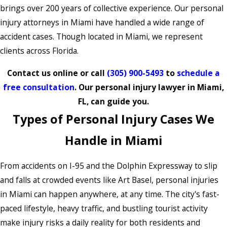
brings over 200 years of collective experience. Our personal
injury attorneys in Miami have handled a wide range of
accident cases. Though located in Miami, we represent
clients across Florida.
Contact us online or call
(305) 900-5493
to
schedule a
free consultation
. Our personal injury lawyer in Miami,
FL, can guide you.
Types of Personal Injury Cases We
Handle in Miami
From accidents on I-95 and the Dolphin Expressway to slip
and falls at crowded events like Art Basel, personal injuries
in Miami can happen anywhere, at any time. The city's fast-
paced lifestyle, heavy traffic, and bustling tourist activity
make injury risks a daily reality for both residents and