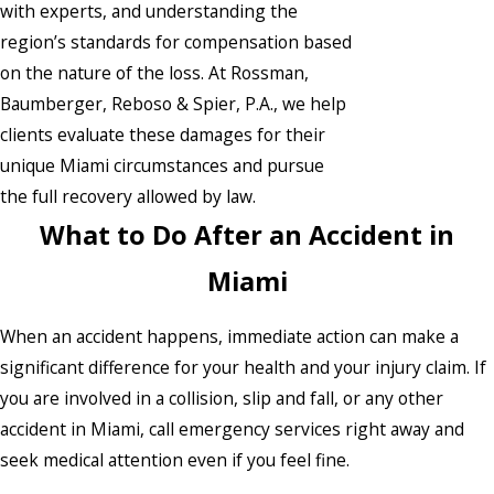
with experts, and understanding the
region’s standards for compensation based
on the nature of the loss. At Rossman,
Baumberger, Reboso & Spier, P.A., we help
clients evaluate these damages for their
unique Miami circumstances and pursue
the full recovery allowed by law.
What to Do After an Accident in
Miami
When an accident happens, immediate action can make a
significant difference for your health and your injury claim. If
you are involved in a collision, slip and fall, or any other
accident in Miami, call emergency services right away and
seek medical attention even if you feel fine.