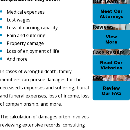
Our Team
Meet Our
Medical expenses
Attorneys
Lost wages
Reviews
Loss of earning capacity
Pain and suffering
View
More
Property damage
Loss of enjoyment of life
Case Results
And more
Read Our
Victories
In cases of wrongful death, family
FAQ
members can pursue damages for the
deceased’s expenses and suffering, burial
Review
Our FAQ
and funeral expenses, loss of income, loss
of companionship, and more.
The calculation of damages often involves
reviewing extensive records, consulting