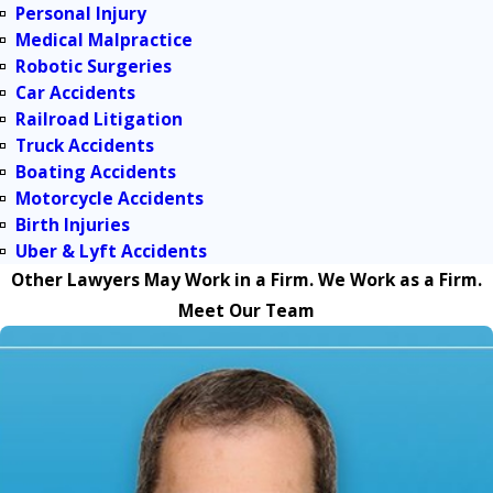
Personal Injury
Medical Malpractice
Robotic Surgeries
Car Accidents
Railroad Litigation
Truck Accidents
Boating Accidents
Motorcycle Accidents
Birth Injuries
Uber & Lyft Accidents
Other Lawyers May Work in a Firm. We Work as a Firm.
Meet Our Team