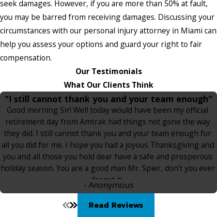
seek damages. However, if you are more than 50% at fault,
you may be barred from receiving damages. Discussing your
circumstances with our personal injury attorney in Miami can
help you assess your options and guard your right to fair
compensation.
Our Testimonials
What Our Clients Think
"I still cannot thank you and your team enough"
Good morning Sir! Well today would have been my official
retirement day from Amtrak had things not gone the way
they did. I still cannot thank you and your team enough for
all you did for me. I hope you had a joyous Thanksgiving and
you and all those you hold dear have a safe and prosperous
holiday season. You are a good man Mr. Spier, don’t you ever
forget it.
- Anonymous
Read Reviews