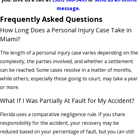
message.
Frequently Asked Questions
How Long Does a Personal Injury Case Take in
Miami?
The length of a personal injury case varies depending on the
complexity, the parties involved, and whether a settlement
can be reached. Some cases resolve in a matter of months,
while others, especially those going to court, may take a year
or more.
What If I Was Partially At Fault for My Accident?
Florida uses a comparative negligence rule. If you share
responsibility for the accident, your recovery may be
reduced based on your percentage of fault, but you can still