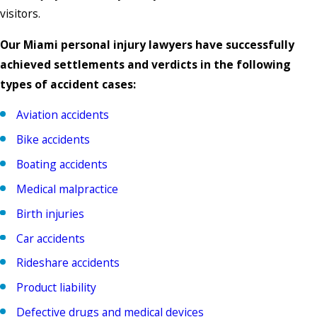
visitors.
Our Miami personal injury lawyers have successfully
achieved settlements and verdicts in the following
types of accident cases:
Aviation accidents
Bike accidents
Boating accidents
Medical malpractice
Birth injuries
Car accidents
Rideshare accidents
Product liability
Defective drugs and medical devices