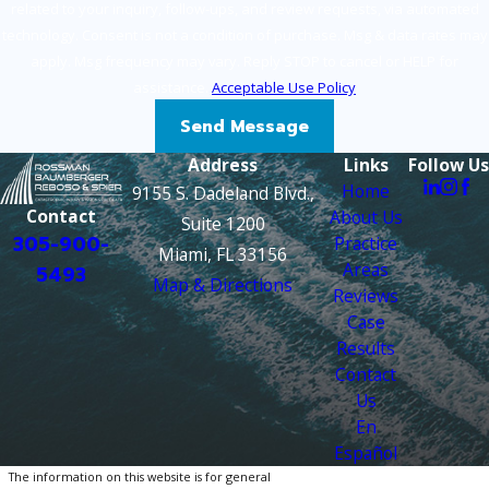
related to your inquiry, follow-ups, and review requests, via automated
technology. Consent is not a condition of purchase. Msg & data rates may
apply. Msg frequency may vary. Reply STOP to cancel or HELP for
assistance.
Acceptable Use Policy
Send Message
Address
Links
Follow Us
Home
9155 S. Dadeland Blvd.,
Contact
About Us
Suite 1200
305-900-
Practice
Miami, FL 33156
Areas
5493
Map & Directions
Reviews
Case
Results
Contact
Us
En
Español
The information on this website is for general