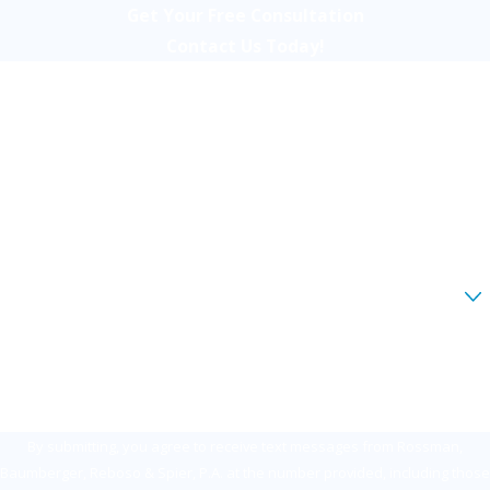
Get Your Free Consultation
Contact Us Today!
First Name
Last Name
Phone
Email
Are you a new client?
How can we help you?
By submitting, you agree to receive text messages from Rossman,
Baumberger, Reboso & Spier, P.A. at the number provided, including those