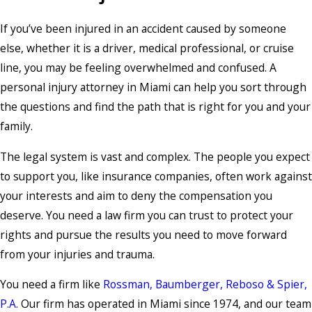
If you’ve been injured in an accident caused by someone
else, whether it is a driver, medical professional, or cruise
line, you may be feeling overwhelmed and confused. A
personal injury attorney in Miami can help you sort through
the questions and find the path that is right for you and your
family.
The legal system is vast and complex. The people you expect
to support you, like insurance companies, often work against
your interests and aim to deny the compensation you
deserve. You need a law firm you can trust to protect your
rights and pursue the results you need to move forward
from your injuries and trauma.
You need a firm like
Rossman, Baumberger, Reboso & Spier,
P.A.
Our firm has operated in Miami since 1974, and our team