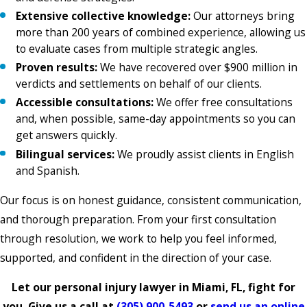
Extensive collective knowledge:
Our attorneys bring
more than 200 years of combined experience, allowing us
to evaluate cases from multiple strategic angles.
Proven results:
We have recovered over $900 million in
verdicts and settlements on behalf of our clients.
Accessible consultations:
We offer free consultations
and, when possible, same-day appointments so you can
get answers quickly.
Bilingual services:
We proudly assist clients in English
and Spanish.
Our focus is on honest guidance, consistent communication,
and thorough preparation. From your first consultation
through resolution, we work to help you feel informed,
supported, and confident in the direction of your case.
Let our personal injury lawyer in Miami, FL, fight for
you. Give us a call at
(305) 900-5493
or
send us an online