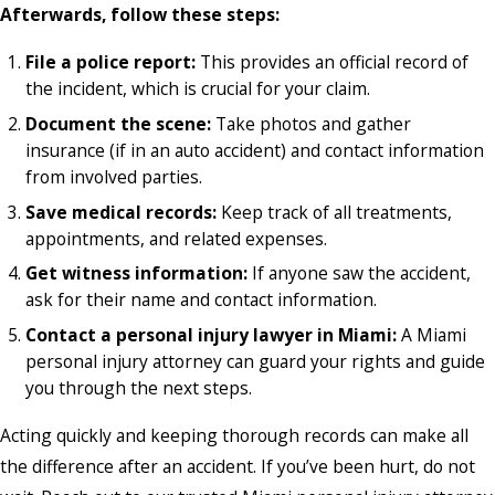
Afterwards, follow these steps:
File a police report:
This provides an official record of
the incident, which is crucial for your claim.
Document the scene:
Take photos and gather
insurance (if in an auto accident) and contact information
from involved parties.
Save medical records:
Keep track of all treatments,
appointments, and related expenses.
Get witness information:
If anyone saw the accident,
ask for their name and contact information.
Contact a personal injury lawyer in Miami:
A Miami
personal injury attorney can guard your rights and guide
you through the next steps.
Acting quickly and keeping thorough records can make all
the difference after an accident. If you’ve been hurt, do not