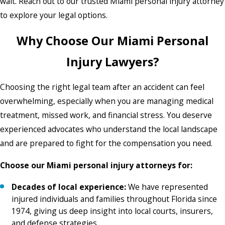
wait. Reach out to our trusted Miami personal injury attorney
to explore your legal options.
Why Choose Our Miami Personal
Injury Lawyers?
Choosing the right legal team after an accident can feel
overwhelming, especially when you are managing medical
treatment, missed work, and financial stress. You deserve
experienced advocates who understand the local landscape
and are prepared to fight for the compensation you need.
Choose our Miami personal injury attorneys for:
Decades of local experience:
We have represented
injured individuals and families throughout Florida since
1974, giving us deep insight into local courts, insurers,
and defense strategies.