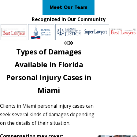
Meet Our Team
Recognized In Our Community
Types of Damages
Available in Florida
Personal Injury Cases in
Miami
Clients in Miami personal injury cases can
seek several kinds of damages depending
on the details of their situation.
Compensation may cover: