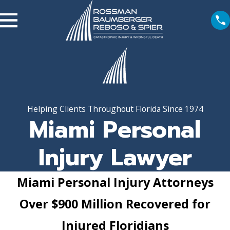
Helping Clients Throughout Florida Since 1974
Miami Personal
Injury Lawyer
Miami Personal Injury Attorneys
Over $900 Million Recovered for
Injured Floridians