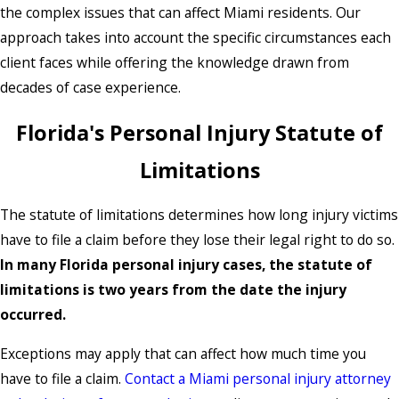
the complex issues that can affect Miami residents. Our
approach takes into account the specific circumstances each
client faces while offering the knowledge drawn from
decades of case experience.
Florida's Personal Injury Statute of
Limitations
The statute of limitations determines how long injury victims
have to file a claim before they lose their legal right to do so.
In many Florida personal injury cases, the statute of
limitations is two years from the date the injury
occurred.
Exceptions may apply that can affect how much time you
have to file a claim.
Contact a Miami personal injury attorney