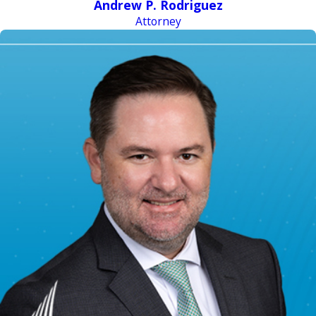
Andrew P. Rodriguez
Attorney