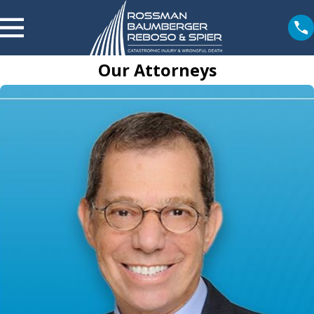
Our Attorneys