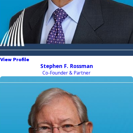
View Profile
Stephen F. Rossman
Co-Founder & Partner