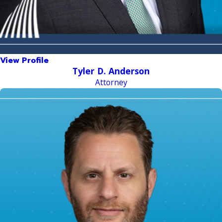
View Profile
Tyler D. Anderson
Attorney