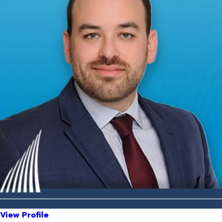
View Profile