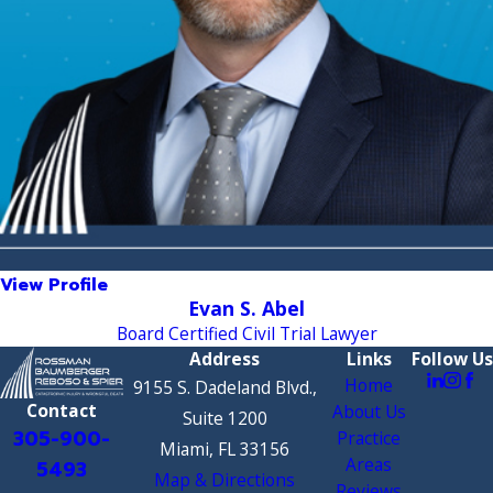
View Profile
Evan S. Abel
Board Certified Civil Trial Lawyer
Address
Links
Follow Us
Home
9155 S. Dadeland Blvd.,
Contact
About Us
Suite 1200
305-900-
Practice
Miami, FL 33156
Areas
5493
Map & Directions
Reviews