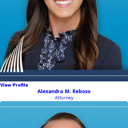
View Profile
Alexandra M. Reboso
Attorney