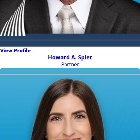
View Profile
Howard A. Spier
Partner