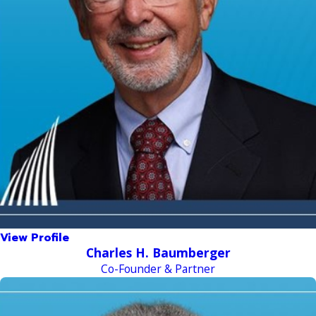
View Profile
Charles H. Baumberger
Co-Founder & Partner