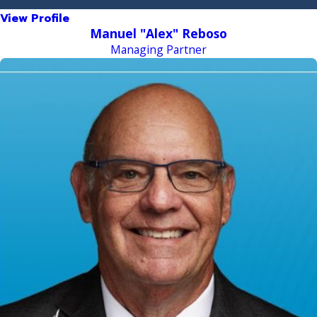
View Profile
Manuel "Alex" Reboso
Managing Partner