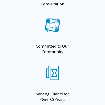
Consultation
Committed to Our
Community
Serving Clients for
Over 50 Years