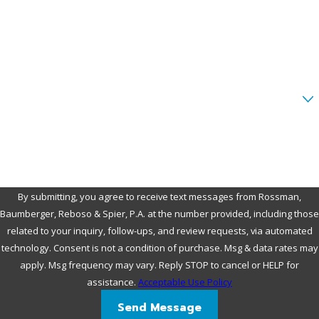
Phone
Email
Are you a new client?
How can we help you?
By submitting, you agree to receive text messages from Rossman,
Baumberger, Reboso & Spier, P.A. at the number provided, including those
related to your inquiry, follow-ups, and review requests, via automated
technology. Consent is not a condition of purchase. Msg & data rates may
apply. Msg frequency may vary. Reply STOP to cancel or HELP for
assistance.
Acceptable Use Policy
Send Message