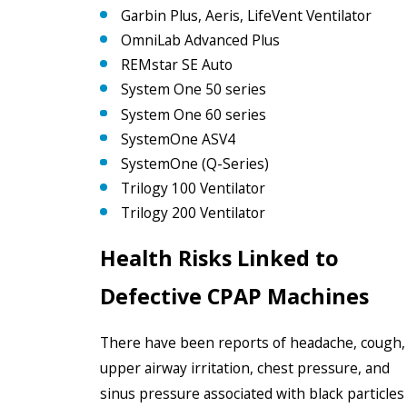
Garbin Plus, Aeris, LifeVent Ventilator
OmniLab Advanced Plus
REMstar SE Auto
System One 50 series
System One 60 series
SystemOne ASV4
SystemOne (Q-Series)
Trilogy 100 Ventilator
Trilogy 200 Ventilator
Health Risks Linked to
Defective CPAP Machines
There have been reports of headache, cough,
upper airway irritation, chest pressure, and
sinus pressure associated with black particles