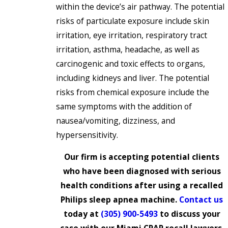
within the device’s air pathway. The potential
risks of particulate exposure include skin
irritation, eye irritation, respiratory tract
irritation, asthma, headache, as well as
carcinogenic and toxic effects to organs,
including kidneys and liver. The potential
risks from chemical exposure include the
same symptoms with the addition of
nausea/vomiting, dizziness, and
hypersensitivity.
Our firm is accepting potential clients
who have been diagnosed with serious
health conditions after using a recalled
Philips sleep apnea machine.
Contact us
today at
(305) 900-5493
to discuss your