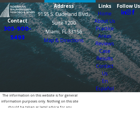
Address
Links
Follow Us
Home
9155 S. Dadeland Blvd.,
Contact
About Us
Suite 1200
305-900-
Practice
Miami, FL 33156
Areas
5493
Map & Directions
Reviews
Case
Results
Contact
Us
En
Español
The information on this website is for general
information purposes only. Nothing on this site
should be taken as legal advice for any
individual case or situation.
This information is not intended to create, and
receipt or viewing does not constitute, an
attorney-client relationship.
© 2026 All Rights Reserved.