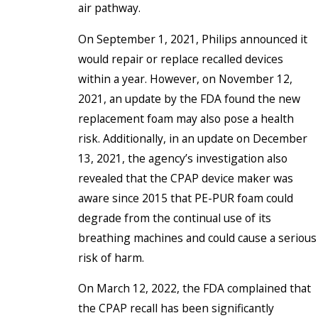
air pathway.
On September 1, 2021, Philips announced it
would repair or replace recalled devices
within a year. However, on November 12,
2021, an update by the FDA found the new
replacement foam may also pose a health
risk. Additionally, in an update on December
13, 2021, the agency’s investigation also
revealed that the CPAP device maker was
aware since 2015 that PE-PUR foam could
degrade from the continual use of its
breathing machines and could cause a serious
risk of harm.
On March 12, 2022, the FDA complained that
the CPAP recall has been significantly