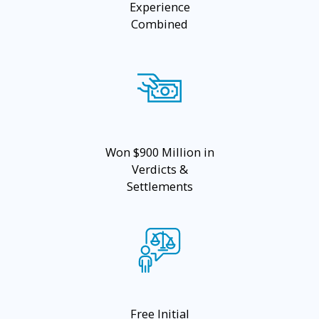
Experience
Combined
Won $900 Million in
Verdicts &
Settlements
Free Initial