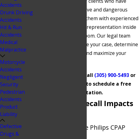
dollars on behalf of our clients who have
Accidents
been injured by defective and dangerous
Drunk Driving
products by providing them with experienced
Accidents
and personalized legal representation inside
Hit & Run
Accidents
and outside the courtroom. Our legal team
Medical
can thoroughly examine your case, determine
Malpractice
all your legal options, and maximize your
entitled compensation.
Motorcycle
Accidents
Do not hesitate to call
(305) 900-5493
or
Negligent
contact us online
to schedule a free
Security
Pedestrian
consultation.
Accidents
Philips CPAP Recall Impacts
Product
Liability
Your Health
Defective
Understanding the Philips CPAP
Drugs &
Lawsuits