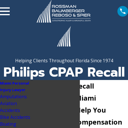
Helping Clients Throughout Florida Since 1974
Philips CPAP Recall
Miami Personal
Philips CPAP Recall
Injury Lawyer
Amputations
Attorneys in Miami
Aviation
Let Our Firm Help You
Accidents
Bike Accidents
Recover the Compensation
Boating