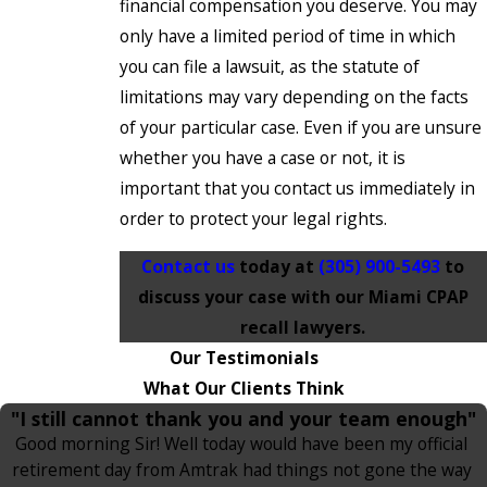
financial compensation you deserve. You may
only have a limited period of time in which
you can file a lawsuit, as the statute of
limitations may vary depending on the facts
of your particular case. Even if you are unsure
whether you have a case or not, it is
important that you contact us immediately in
order to protect your legal rights.
Contact us
today at
(305) 900-5493
to
discuss your case with our Miami CPAP
recall lawyers.
Our Testimonials
What Our Clients Think
"I still cannot thank you and your team enough"
Good morning Sir! Well today would have been my official
retirement day from Amtrak had things not gone the way