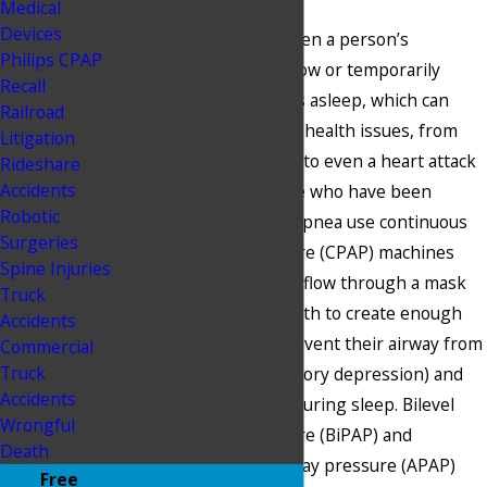
Medical
Devices
Sleep apnea occurs when a person’s
Philips CPAP
breathing is very shallow or temporarily
Recall
stops when a person is asleep, which can
Railroad
result in a multitude of health issues, from
Litigation
fatigue and headaches to even a heart attack
Rideshare
Accidents
or stroke. Many people who have been
Robotic
diagnosed with sleep apnea use continuous
Surgeries
positive airway pressure (CPAP) machines
Spine Injuries
that deliver positive airflow through a mask
Truck
over the nose and mouth to create enough
Accidents
inward pressure to prevent their airway from
Commercial
Truck
collapsing (i.e., respiratory depression) and
Accidents
assist with breathing during sleep. Bilevel
Wrongful
positive airway pressure (BiPAP) and
Death
automatic positive airway pressure (APAP)
Free