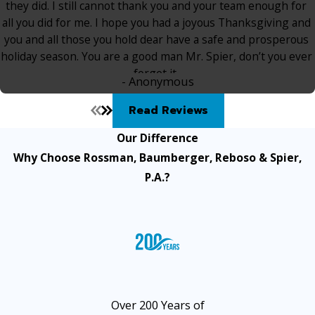
they did. I still cannot thank you and your team enough for
all you did for me. I hope you had a joyous Thanksgiving and
you and all those you hold dear have a safe and prosperous
holiday season. You are a good man Mr. Spier, don’t you ever
forget it.
- Anonymous
Read Reviews
Our Difference
Why Choose Rossman, Baumberger, Reboso & Spier,
P.A.?
Over 200 Years of