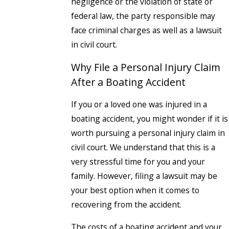
negligence or the violation of state or
federal law, the party responsible may
face criminal charges as well as a lawsuit
in civil court.
Why File a Personal Injury Claim
After a Boating Accident
If you or a loved one was injured in a
boating accident, you might wonder if it is
worth pursuing a personal injury claim in
civil court. We understand that this is a
very stressful time for you and your
family. However, filing a lawsuit may be
your best option when it comes to
recovering from the accident.
The costs of a boating accident and your