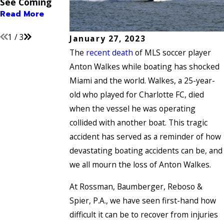
See Coming
Their Long-
Read More
Term Impact
Read More
Read More
1
/
3
January 27, 2023
The
recent death
of MLS soccer player
Anton Walkes while boating has shocked
Miami and the world. Walkes, a 25-year-
old who played for Charlotte FC, died
when the vessel he was operating
collided with another boat. This tragic
accident has served as a reminder of how
devastating boating accidents can be, and
we all mourn the loss of Anton Walkes.
At Rossman, Baumberger, Reboso &
Spier, P.A., we have seen first-hand how
difficult it can be to recover from injuries