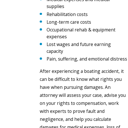
supplies
Rehabilitation costs
Long-term care costs
Occupational rehab & equipment
expenses
Lost wages and future earning
capacity
Pain, suffering, and emotional distress
After experiencing a boating accident, it
can be difficult to know what rights you
have when pursuing damages. An
attorney will assess your case, advise you
on your rights to compensation, work
with experts to prove fault and
negligence, and help you calculate
damages for medical expenses, loss of