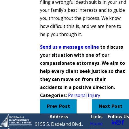
filing a wrongful death suit is in your and
your family's best interests and to guide
you throughout the process. We know
how difficult this is, and we are here to
help you through it.
Send us a message online
to discuss
your situation with one of our
compassionate attorneys. We aim to
help every client seek justice so that
they can move on from their
accidents in a positive direction.
Categories:
Personal Injury
Prev Post
Next Post
Address
Links
Follow Us
Home
9155 S. Dadeland Blvd.,