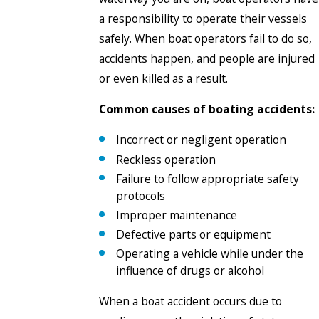
a responsibility to operate their vessels
safely. When boat operators fail to do so,
accidents happen, and people are injured
or even killed as a result.
Common causes of boating accidents:
Incorrect or negligent operation
Reckless operation
Failure to follow appropriate safety
protocols
Improper maintenance
Defective parts or equipment
Operating a vehicle while under the
influence of drugs or alcohol
When a boat accident occurs due to