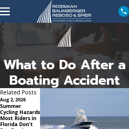
What to Do After a
Boating Accident
Related Posts
Aug 2, 2026
Jun 1, 2026
May 3, 2026
Summer
What Is The
Common
Cycling Hazards
Timeline For a
Injuries in
Most Riders in
Car Accident
Boating
Florida Don’t
Settlement?
Accidents and