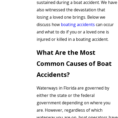
sustained during a boat accident. We have
also witnessed the devastation that
losing a loved one brings. Below we
discuss how
boating accidents
can occur
and what to do if you or a loved one is
injured or killed in a boating accident.
What Are the Most
Common Causes of Boat
Accidents?
Waterways in Florida are governed by
either the state or the federal
government depending on where you
are. However, regardless of which
waterway you are on, boat operators have