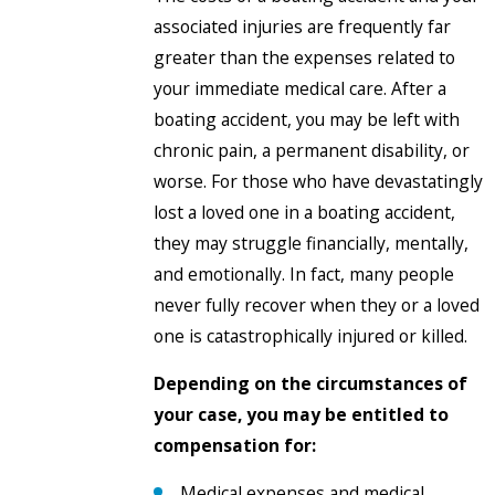
associated injuries are frequently far
greater than the expenses related to
your immediate medical care. After a
boating accident, you may be left with
chronic pain, a permanent disability, or
worse. For those who have devastatingly
lost a loved one in a boating accident,
they may struggle financially, mentally,
and emotionally. In fact, many people
never fully recover when they or a loved
one is catastrophically injured or killed.
Depending on the circumstances of
your case, you may be entitled to
compensation for:
Medical expenses and medical