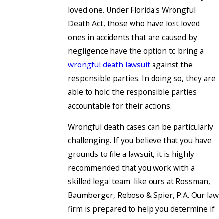
loved one. Under Florida's Wrongful
Death Act, those who have lost loved
ones in accidents that are caused by
negligence have the option to bring a
wrongful death lawsuit
against the
responsible parties. In doing so, they are
able to hold the responsible parties
accountable for their actions.
Wrongful death cases can be particularly
challenging. If you believe that you have
grounds to file a lawsuit, it is highly
recommended that you work with a
skilled legal team, like ours at Rossman,
Baumberger, Reboso & Spier, P.A. Our law
firm is prepared to help you determine if