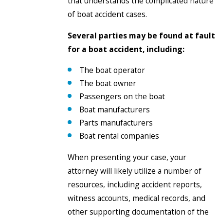
that understands the complicated nature
of boat accident cases.
Several parties may be found at fault
for a boat accident, including:
The boat operator
The boat owner
Passengers on the boat
Boat manufacturers
Parts manufacturers
Boat rental companies
When presenting your case, your
attorney will likely utilize a number of
resources, including accident reports,
witness accounts, medical records, and
other supporting documentation of the