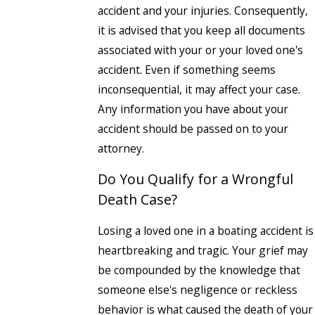
accident and your injuries. Consequently,
it is advised that you keep all documents
associated with your or your loved one's
accident. Even if something seems
inconsequential, it may affect your case.
Any information you have about your
accident should be passed on to your
attorney.
Do You Qualify for a Wrongful
Death Case?
Losing a loved one in a boating accident is
heartbreaking and tragic. Your grief may
be compounded by the knowledge that
someone else's negligence or reckless
behavior is what caused the death of your