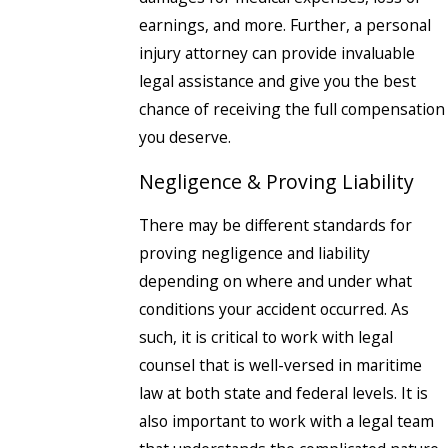
earnings, and more. Further, a personal
injury attorney can provide invaluable
legal assistance and give you the best
chance of receiving the full compensation
you deserve.
Negligence & Proving Liability
There may be different standards for
proving negligence and liability
depending on where and under what
conditions your accident occurred. As
such, it is critical to work with legal
counsel that is well-versed in maritime
law at both state and federal levels. It is
also important to work with a legal team