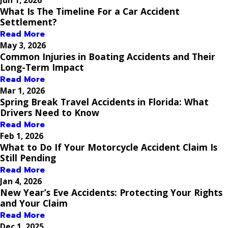
What Is The Timeline For a Car Accident
Settlement?
Read More
May 3, 2026
Common Injuries in Boating Accidents and Their
Long-Term Impact
Read More
Mar 1, 2026
Spring Break Travel Accidents in Florida: What
Drivers Need to Know
Read More
Feb 1, 2026
What to Do If Your Motorcycle Accident Claim Is
Still Pending
Read More
Jan 4, 2026
New Year’s Eve Accidents: Protecting Your Rights
and Your Claim
Read More
Dec 1, 2025