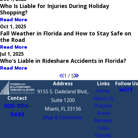
Who Is Liable for Injuries During Holiday
Shopping?
Read More
Oct 1, 2025
Fall Weather in Florida and How to Stay Safe on
the Road
Read More
Jul 1, 2025
Who's Liable in Rideshare Accidents in Florida?
Read More
1
/
5
Address
Links
Follow Us
Home
9155 S. Dadeland Blvd.,
Contact
About Us
Suite 1200
305-900-
Practice
Miami, FL 33156
Areas
5493
Map & Directions
Reviews
Case
Results