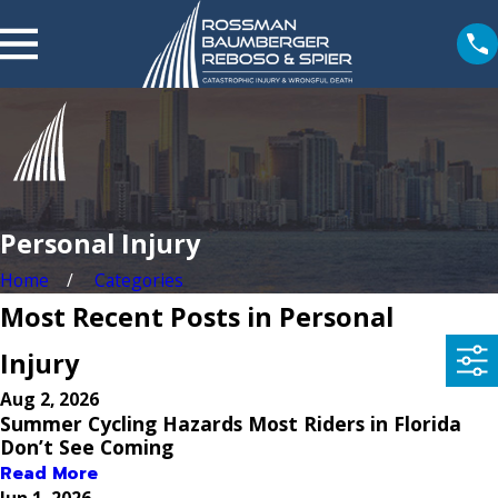
Personal Injury
Home
Categories
Most Recent Posts in Personal
Injury
Aug 2, 2026
Summer Cycling Hazards Most Riders in Florida
Don’t See Coming
Read More
Jun 1, 2026