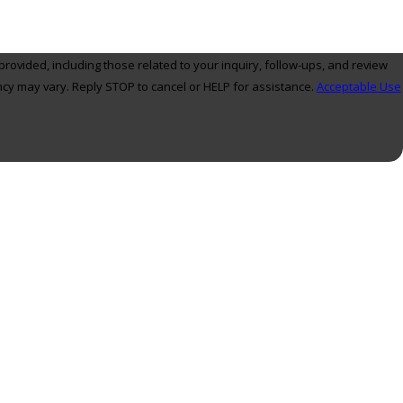
ovided, including those related to your inquiry, follow-ups, and review
ly. Msg frequency may vary. Reply STOP to cancel or HELP for assistance.
Acceptable Use