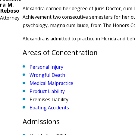
ra M.
Alexandra earned her degree of Juris Doctor, cum l
Reboso
Achievement two consecutive semesters for her outst
Attorney
psychology, magna cum laude, from The Honors Coll
Alexandra is admitted to practice in Florida and bef
Areas of Concentration
Personal Injury
Wrongful Death
Medical Malpractice
Product Liability
Premises Liability
Boating Accidents
Admissions