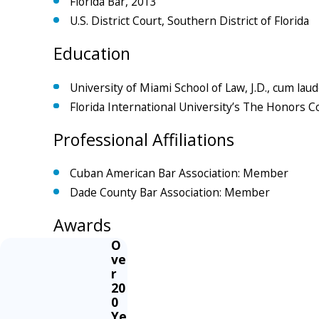
Florida Bar, 2013
U.S. District Court, Southern District of Florida
Education
University of Miami School of Law, J.D., cum lau
Florida International University’s The Honors C
Professional Affiliations
Cuban American Bar Association: Member
Dade County Bar Association: Member
Awards
O
ve
r
20
0
Ye