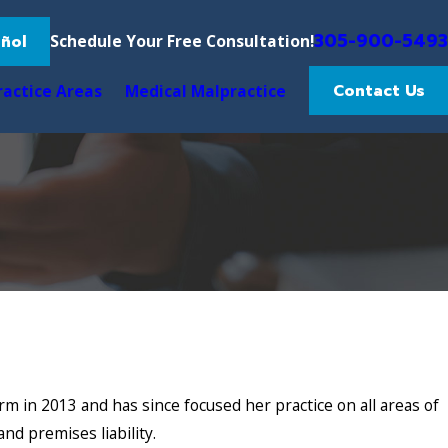
305-900-5493
ñol
Schedule Your Free Consultation!
Contact Us
ractice Areas
Medical Malpractice
m in 2013 and has since focused her practice on all areas of
and premises liability.