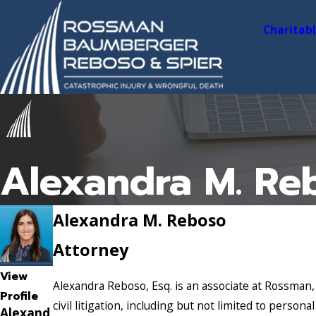
Charitab
Alexandra M. Re
Alexandra M. Reboso
Attorney
View
Alexandra Reboso, Esq. is an associate at Rossman,
Profile
civil litigation, including but not limited to persona
Alexand