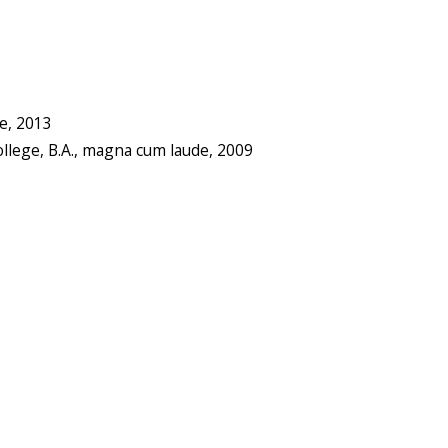
de, 2013
ollege, B.A., magna cum laude, 2009