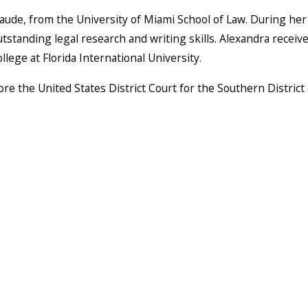
aude, from the University of Miami School of Law. During her 
anding legal research and writing skills. Alexandra received 
ege at Florida International University.
ore the United States District Court for the Southern District o