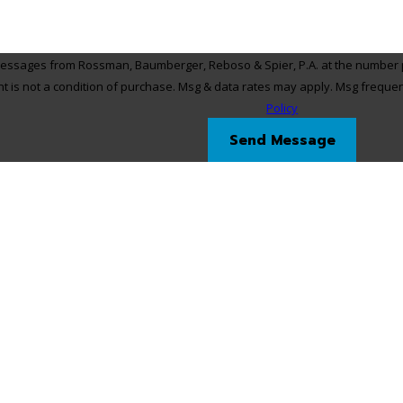
 messages from Rossman, Baumberger, Reboso & Spier, P.A. at the number pr
, via automated technology. Consent is not a condition of purchase. Msg & data rates may app
Policy
Send Message