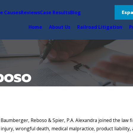
Espa
le Causes
Reviews
Case Results
Blog
Home
About Us
Railroad Litigation
P
boso
 Baumberger, Reboso & Spier, P.A. Alexandra joined the law fir
l injury, wrongful death, medical malpractice, product liability, 