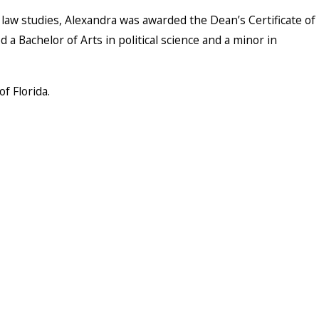
law studies, Alexandra was awarded the Dean’s Certificate of
a Bachelor of Arts in political science and a minor in
f Florida.