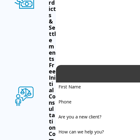
rd
ict
s
&
Se
ttl
e
m
en
ts
Fr
ee
Ini
ti
First Name
al
Co
Phone
ns
ul
ta
Are you a new client?
ti
on
How can we help you?
Co