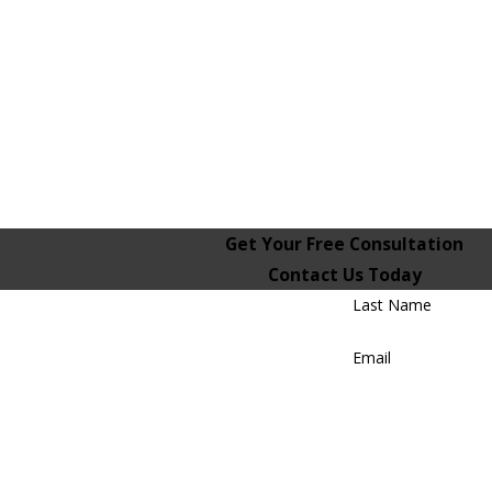
Get Your Free Consultation
Contact Us Today
Last Name
Email