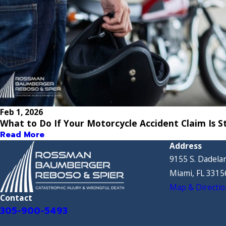
Feb 1, 2026
What to Do If Your Motorcycle Accident Claim Is St
Read More
Address
9155 S. Dadelan
Miami, FL 3315
Map & Directio
Contact
305-900-5493