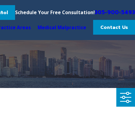
305-900-5493
ñol
Schedule Your Free Consultation!
Contact Us
ractice Areas
Medical Malpractice