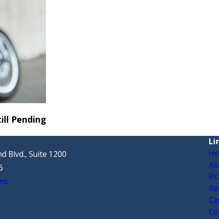
ill Pending
Li
H
d Blvd., Suite 1200
Ab
6
Pr
ns
Re
Ca
Co