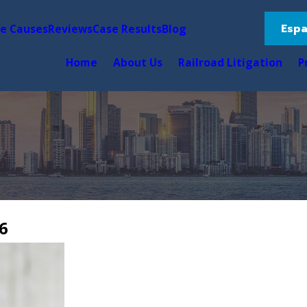
Espa
le Causes
Reviews
Case Results
Blog
Home
About Us
Railroad Litigation
P
6