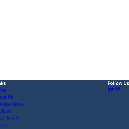
nks
Follow Us
ome
out Us
actice Areas
views
se Results
ntact Us