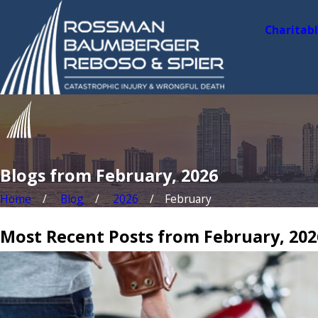
Charitab
Blogs from February, 2026
Home
Blog
2026
February
Most Recent Posts from February, 202