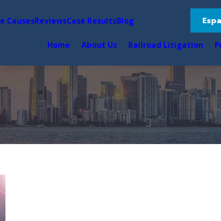
Espa
le Causes
Reviews
Case Results
Blog
Home
About Us
Railroad Litigation
P