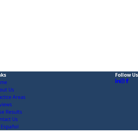
nks
Follow Us
ome
out Us
actice Areas
views
se Results
ntact Us
 Español