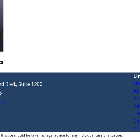
ts
Li
H
d Blvd., Suite 1200
Ab
6
Pr
ns
Re
Ca
Co
En
is site should be taken as legal advice for any individual case or situation.