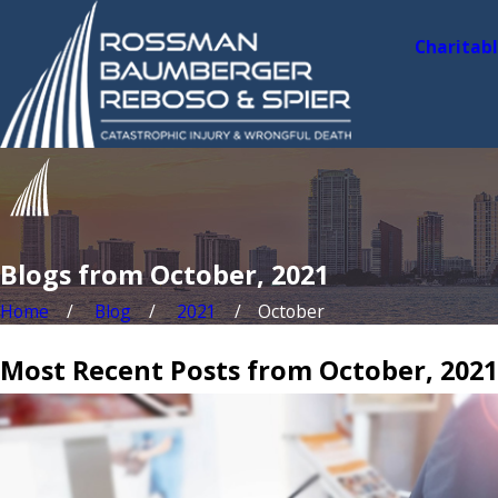
Charitab
Blogs from October, 2021
Home
Blog
2021
October
Most Recent Posts from October, 2021