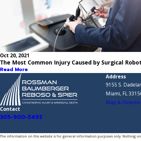
Oct 20, 2021
The Most Common Injury Caused by Surgical Robo
Read More
Address
9155 S. Dadelan
Miami, FL 3315
Map & Directio
Contact
305-900-5493
The information on this website is for general information purposes only. Nothing on th