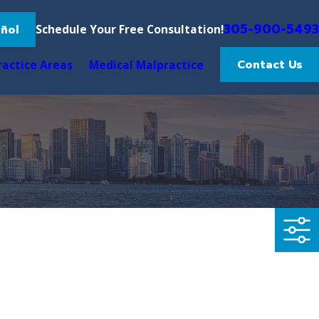
305-900-5493
ñol
Schedule Your Free Consultation!
Contact Us
ractice Areas
Medical Malpractice