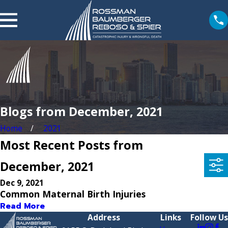
Blogs from December, 2021
Home
2021
Most Recent Posts from
December, 2021
Dec 9, 2021
Common Maternal Birth Injuries
Read More
Address
Links
Follow Us