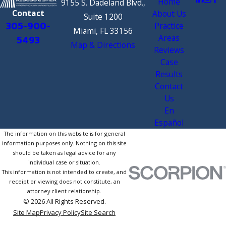
Home
9155 S. Dadeland Blvd.,
Contact
About Us
Suite 1200
305-900-
Practice
Miami, FL 33156
Areas
5493
Map & Directions
Reviews
Case
Results
Contact
Us
En
Español
The information on this website is for general
information purposes only. Nothing on this site
should be taken as legal advice for any
individual case or situation.
This information is not intended to create, and
receipt or viewing does not constitute, an
attorney-client relationship.
© 2026 All Rights Reserved.
Site Map
Privacy Policy
Site Search