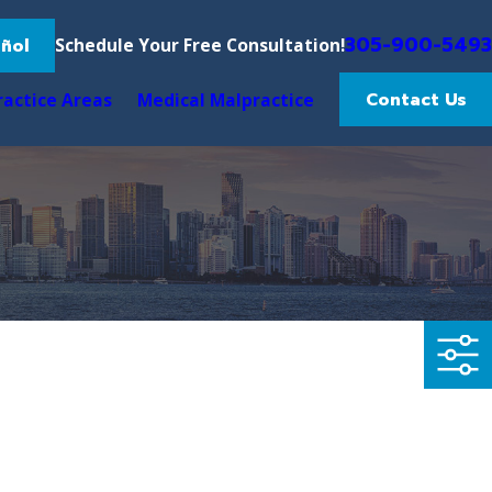
305-900-5493
ñol
Schedule Your Free Consultation!
Contact Us
ractice Areas
Medical Malpractice