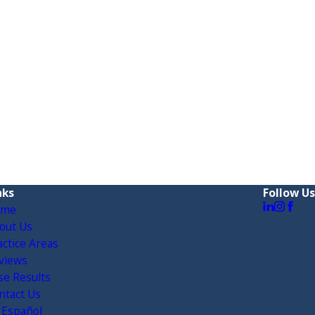
nks
Follow Us
ome
out Us
actice Areas
views
se Results
ntact Us
 Español