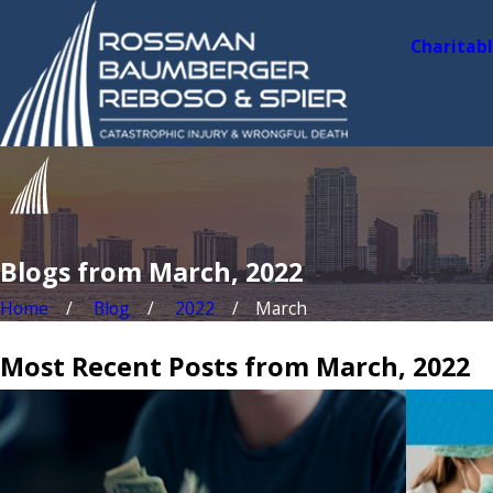
Charitab
Blogs from March, 2022
Home
Blog
2022
March
Most Recent Posts from March, 2022