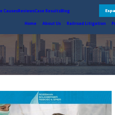
Espa
le Causes
Reviews
Case Results
Blog
Home
About Us
Railroad Litigation
P