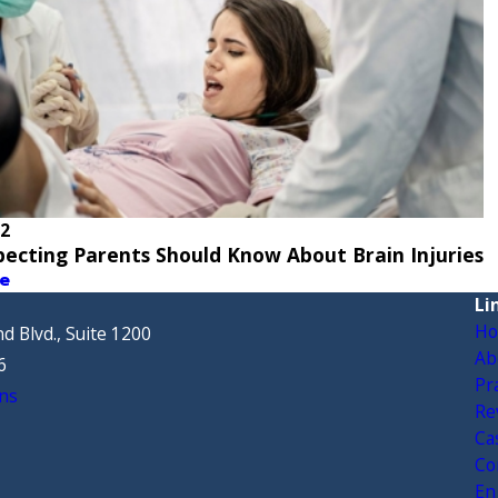
22
ecting Parents Should Know About Brain Injuries
e
Li
H
d Blvd., Suite 1200
Ab
6
Pr
ns
Re
Ca
Co
En