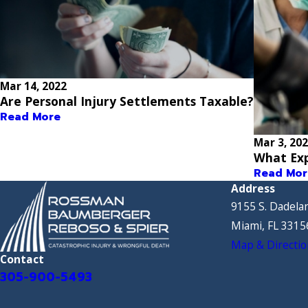
Mar 14, 2022
Are Personal Injury Settlements Taxable?
Read More
Mar 3, 20
What Exp
Read Mor
Address
9155 S. Dadelan
Miami, FL 3315
Map & Directio
Contact
305-900-5493