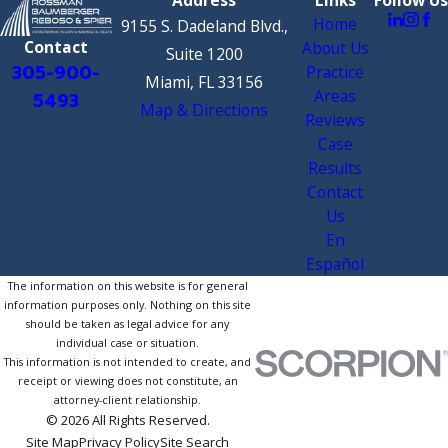
Home
9155 S. Dadeland Blvd.,
Contact
About Us
Suite 1200
305-900-
Practice
Miami, FL 33156
Areas
5493
Map & Directions
Reviews
Case
Results
Contact
Us
En
Español
The information on this website is for general
information purposes only. Nothing on this site
should be taken as legal advice for any
individual case or situation.
This information is not intended to create, and
receipt or viewing does not constitute, an
attorney-client relationship.
© 2026 All Rights Reserved.
Site Map
Privacy Policy
Site Search