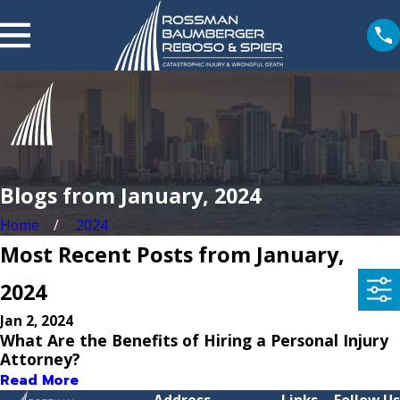
Blogs from January, 2024
Home
2024
Most Recent Posts from January,
2024
Jan 2, 2024
What Are the Benefits of Hiring a Personal Injury
Attorney?
Read More
Address
Links
Follow Us