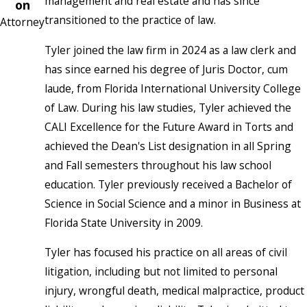
management and real estate and has since
on
transitioned to the practice of law.
Attorney
Tyler joined the law firm in 2024 as a law clerk and
has since earned his degree of Juris Doctor, cum
laude, from Florida International University College
of Law. During his law studies, Tyler achieved the
CALI Excellence for the Future Award in Torts and
achieved the Dean's List designation in all Spring
and Fall semesters throughout his law school
education. Tyler previously received a Bachelor of
Science in Social Science and a minor in Business at
Florida State University in 2009.
Tyler has focused his practice on all areas of civil
litigation, including but not limited to personal
injury, wrongful death, medical malpractice, product