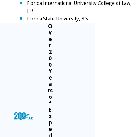
Florida International University College of Law,
J.D.
Florida State University, B.S.
O
v
e
r
2
0
0
Y
e
a
rs
o
f
E
x
p
e
ri