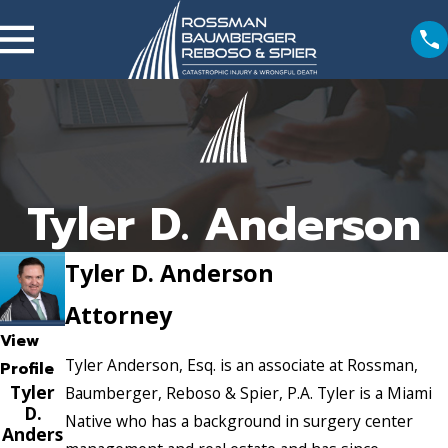
Tyler D. Anderson
Tyler D. Anderson
Attorney
View
Tyler Anderson, Esq. is an associate at Rossman,
Profile
Tyler
Baumberger, Reboso & Spier, P.A. Tyler is a Miami
D.
Native who has a background in surgery center
Anders