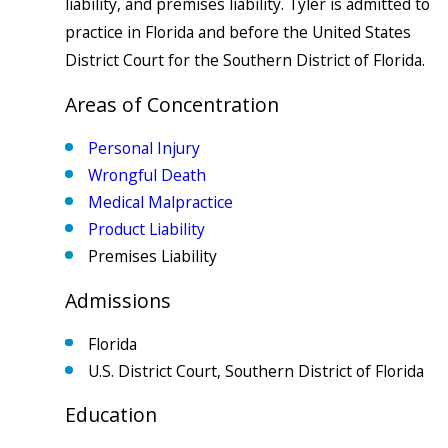
liability, and premises liability. Tyler is admitted to
practice in Florida and before the United States
District Court for the Southern District of Florida.
Areas of Concentration
Personal Injury
Wrongful Death
Medical Malpractice
Product Liability
Premises Liability
Admissions
Florida
U.S. District Court, Southern District of Florida
Education