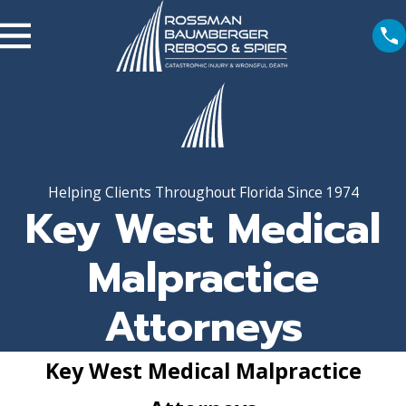
Helping Clients Throughout Florida Since 1974
Key West Medical
Malpractice
Attorneys
Key West Medical Malpractice