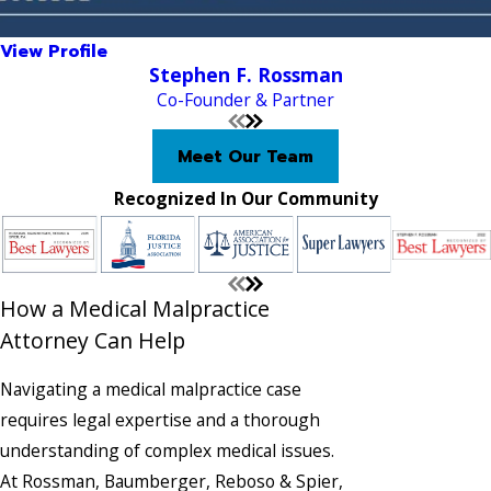
View Profile
Stephen F. Rossman
Co-Founder & Partner
Meet Our Team
Recognized In Our Community
How a Medical Malpractice
Attorney Can Help
Navigating a medical malpractice case
requires legal expertise and a thorough
understanding of complex medical issues.
At Rossman, Baumberger, Reboso & Spier,