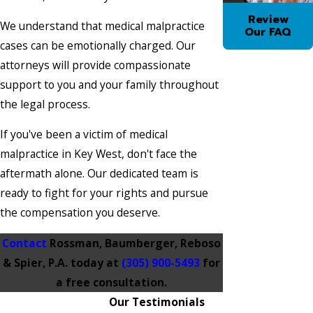
Review
We understand that medical malpractice
Our FAQ
cases can be emotionally charged. Our
attorneys will provide compassionate
support to you and your family throughout
the legal process.
If you've been a victim of medical
malpractice in Key West, don't face the
aftermath alone. Our dedicated team is
ready to fight for your rights and pursue
the compensation you deserve.
Contact
Rossman, Baumberger, Reboso
& Spier, P.A. today at
(305) 900-5493
for
a free consultation.
Our Testimonials