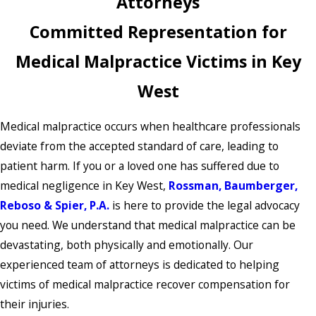
Attorneys
Committed Representation for
Medical Malpractice Victims in Key
West
Medical malpractice occurs when healthcare professionals
deviate from the accepted standard of care, leading to
patient harm. If you or a loved one has suffered due to
medical negligence in Key West,
Rossman, Baumberger,
Reboso & Spier, P.A.
is here to provide the legal advocacy
you need. We understand that medical malpractice can be
devastating, both physically and emotionally. Our
experienced team of attorneys is dedicated to helping
victims of medical malpractice recover compensation for
their injuries.