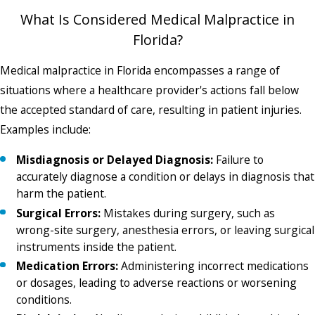
What Is Considered Medical Malpractice in
Florida?
Medical malpractice in Florida encompasses a range of
situations where a healthcare provider's actions fall below
the accepted standard of care, resulting in patient injuries.
Examples include:
Misdiagnosis or Delayed Diagnosis:
Failure to
accurately diagnose a condition or delays in diagnosis that
harm the patient.
Surgical Errors:
Mistakes during surgery, such as
wrong-site surgery, anesthesia errors, or leaving surgical
instruments inside the patient.
Medication Errors:
Administering incorrect medications
or dosages, leading to adverse reactions or worsening
conditions.