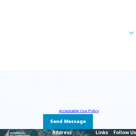
Phone
Email
Are you a new client?
How can we help you?
By submitting, you agree to receive text messages from Rossman,
Baumberger, Reboso & Spier, P.A. at the number provided, including those
related to your inquiry, follow-ups, and review requests, via automated
technology. Consent is not a condition of purchase. Msg & data rates may
apply. Msg frequency may vary. Reply STOP to cancel or HELP for
assistance.
Acceptable Use Policy
Send Message
Address
Links
Follow Us