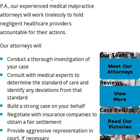
P.A., our experienced medical malpractice
attorneys will work tirelessly to hold
negligent healthcare providers
accountable for their actions.
Our attorneys will:
Our Team
Conduct a thorough investigation of
Meet Our
your case
Attorneys
Consult with medical experts to
Reviews
determine the standard of care and
identify any deviations from that
View
standard
More
Build a strong case on your behalf
Case Results
Negotiate with insurance companies to
Read Our
obtain a fair settlement
Victories
Provide aggressive representation in
FAQ
court, if necessary