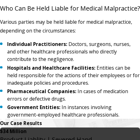
Who Can Be Held Liable for Medical Malpractice?
Various parties may be held liable for medical malpractice,
depending on the circumstances:
Individual Practitioners:
Doctors, surgeons, nurses,
and other healthcare professionals who directly
contribute to the negligence.
Hospitals and Healthcare Facilities:
Entities can be
held responsible for the actions of their employees or for
inadequate policies and procedures.
Pharmaceutical Companies:
In cases of medication
errors or defective drugs.
Government Entities:
In instances involving
government-employed healthcare professionals.
Our Case Results
$34 Million
Product Liablity | Severed Hand