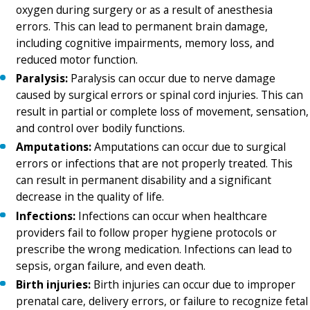
oxygen during surgery or as a result of anesthesia
errors. This can lead to permanent brain damage,
including cognitive impairments, memory loss, and
reduced motor function.
Paralysis:
Paralysis can occur due to nerve damage
caused by surgical errors or spinal cord injuries. This can
result in partial or complete loss of movement, sensation,
and control over bodily functions.
Amputations:
Amputations can occur due to surgical
errors or infections that are not properly treated. This
can result in permanent disability and a significant
decrease in the quality of life.
Infections:
Infections can occur when healthcare
providers fail to follow proper hygiene protocols or
prescribe the wrong medication. Infections can lead to
sepsis, organ failure, and even death.
Birth injuries:
Birth injuries can occur due to improper
prenatal care, delivery errors, or failure to recognize fetal