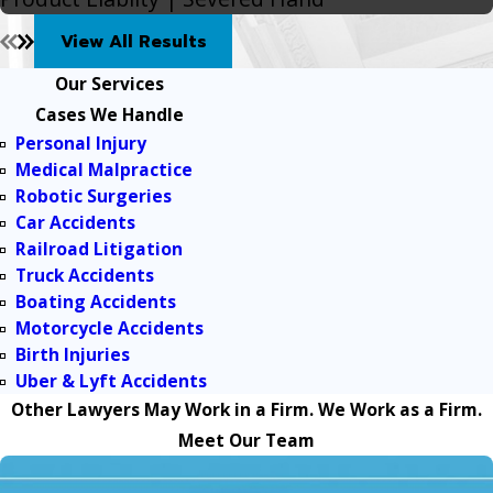
View All Results
Our Services
Cases We Handle
Personal Injury
Medical Malpractice
Robotic Surgeries
Car Accidents
Railroad Litigation
Truck Accidents
Boating Accidents
Motorcycle Accidents
Birth Injuries
Uber & Lyft Accidents
Other Lawyers May Work in a Firm. We Work as a Firm.
Meet Our Team