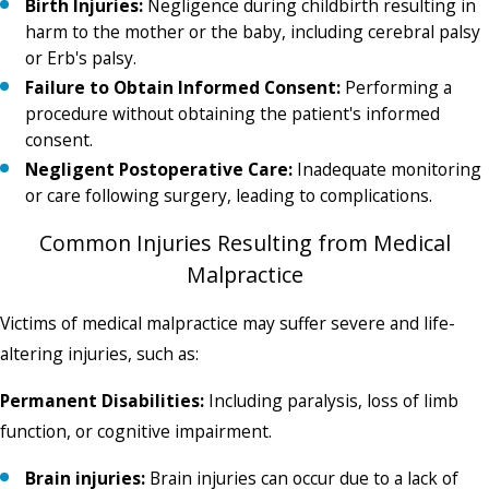
Birth Injuries:
Negligence during childbirth resulting in
harm to the mother or the baby, including cerebral palsy
or Erb's palsy.
Failure to Obtain Informed Consent:
Performing a
procedure without obtaining the patient's informed
consent.
Negligent Postoperative Care:
Inadequate monitoring
or care following surgery, leading to complications.
Common Injuries Resulting from Medical
Malpractice
Victims of medical malpractice may suffer severe and life-
altering injuries, such as:
Permanent Disabilities:
Including paralysis, loss of limb
function, or cognitive impairment.
Brain injuries:
Brain injuries can occur due to a lack of