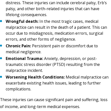
distress. These injuries can include cerebral palsy, Erb's
palsy, and other birth-related injuries that can have
lifelong consequences.
Wrongful death:
In the most tragic cases, medical
malpractice can result in the death of a patient. This can
occur due to misdiagnosis, medication errors, surgical
errors, and other forms of negligence.
Chronic Pain:
Persistent pain or discomfort due to
medical negligence.
Emotional Trauma:
Anxiety, depression, or post-
traumatic stress disorder (PTSD) resulting from the
malpractice incident.
Worsening Health Conditions:
Medical malpractice can
exacerbate existing health issues, leading to further
complications.
These injuries can cause significant pain and suffering, loss
of income, and long-term medical expenses.