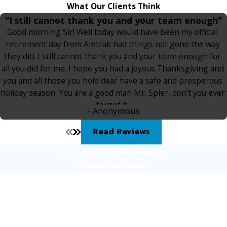
What Our Clients Think
"I still cannot thank you and your team enough"
Good morning Sir! Well today would have been my official
retirement day from Amtrak had things not gone the way
they did. I still cannot thank you and your team enough for
all you did for me. I hope you had a joyous Thanksgiving and
you and all those you hold dear have a safe and prosperous
holiday season. You are a good man Mr. Spier, don’t you ever
forget it.
- Anonymous
Read Reviews
Get Your Free Consultation
Contact Us Today!
First Name
Last Name