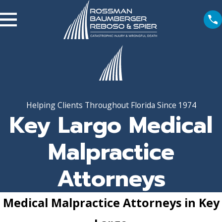
Helping Clients Throughout Florida Since 1974
Key Largo Medical
Malpractice
Attorneys
Medical Malpractice Attorneys in Key