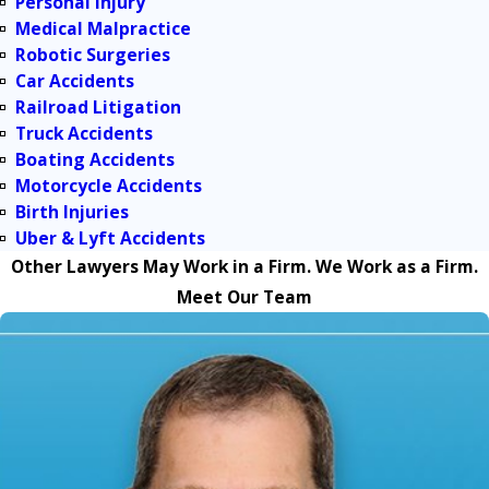
Personal Injury
Medical Malpractice
Robotic Surgeries
Car Accidents
Railroad Litigation
Truck Accidents
Boating Accidents
Motorcycle Accidents
Birth Injuries
Uber & Lyft Accidents
Other Lawyers May Work in a Firm. We Work as a Firm.
Meet Our Team