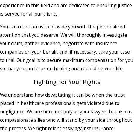
experience in this field and are dedicated to ensuring justice
is served for all our clients.
You can count on us to provide you with the personalized
attention that you deserve. We will thoroughly investigate
your claim, gather evidence, negotiate with insurance
companies on your behalf, and, if necessary, take your case
to trial. Our goal is to secure maximum compensation for you
so that you can focus on healing and rebuilding your life.
Fighting For Your Rights
We understand how devastating it can be when the trust
placed in healthcare professionals gets violated due to
negligence. We are here not only as your lawyers but also as
compassionate allies who will stand by your side throughout
the process. We fight relentlessly against insurance