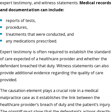
expert testimony, and witness statements.
Medical records
and documentation can include:
reports of tests,
procedures,
treatments that were conducted, and
any medications prescribed.
Expert testimony is often required to establish the standard
of care expected of a healthcare provider and whether the
defendant breached that duty. Witness statements can also
provide additional evidence regarding the quality of care
provided.
The causation element plays a crucial role in a medical
malpractice case as it establishes the link between the
healthcare provider's breach of duty and the patient's injury.
The plaintiff must show that the defendant's actions directly