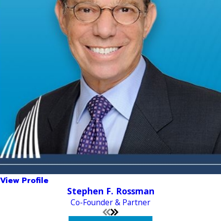
View Profile
Stephen F. Rossman
Co-Founder & Partner