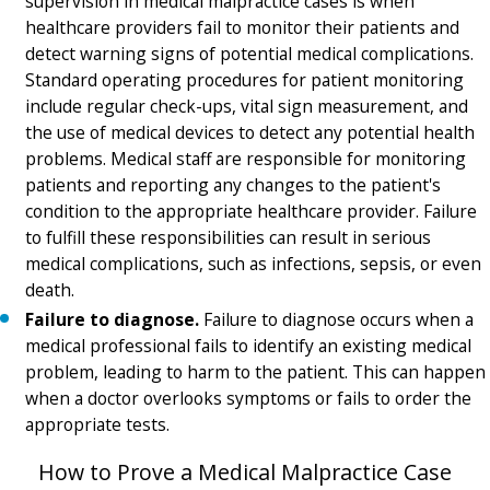
supervision in medical malpractice cases is when
healthcare providers fail to monitor their patients and
detect warning signs of potential medical complications.
Standard operating procedures for patient monitoring
include regular check-ups, vital sign measurement, and
the use of medical devices to detect any potential health
problems. Medical staff are responsible for monitoring
patients and reporting any changes to the patient's
condition to the appropriate healthcare provider. Failure
to fulfill these responsibilities can result in serious
medical complications, such as infections, sepsis, or even
death.
Failure to diagnose.
Failure to diagnose occurs when a
medical professional fails to identify an existing medical
problem, leading to harm to the patient. This can happen
when a doctor overlooks symptoms or fails to order the
appropriate tests.
How to Prove a Medical Malpractice Case