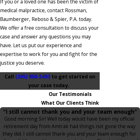
If you or a loved one has been the victim of
medical malpractice, contact Rossman,
Baumberger, Reboso & Spier, P.A. today.
We offer a free consultation to discuss your
case and answer any questions you may
have. Let us put our experience and
expertise to work for you and fight for the
justice you deserve.
Call
(305) 900-5493
to get started on
your case today.
Our Testimonials
What Our Clients Think
"I still cannot thank you and your team enough"
Good morning Sir! Well today would have been my official
retirement day from Amtrak had things not gone the way
they did. I still cannot thank you and your team enough for