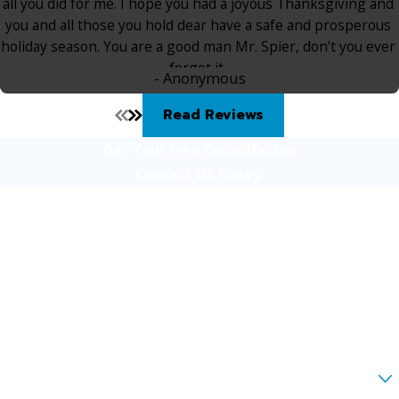
all you did for me. I hope you had a joyous Thanksgiving and
you and all those you hold dear have a safe and prosperous
holiday season. You are a good man Mr. Spier, don’t you ever
forget it.
- Anonymous
Read Reviews
Get Your Free Consultation
Contact Us Today!
First Name
Last Name
Phone
Email
Are you a new client?