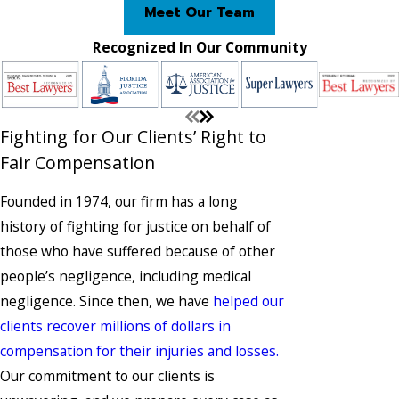
Meet Our Team
Recognized In Our Community
Fighting for Our Clients’ Right to
Fair Compensation
Founded in 1974, our firm has a long
history of fighting for justice on behalf of
those who have suffered because of other
people’s negligence, including medical
negligence. Since then, we have
helped our
clients recover millions of dollars in
compensation for their injuries and losses.
Our commitment to our clients is