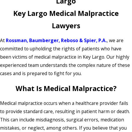
Largo
Key Largo Medical Malpractice
Lawyers
At
Rossman, Baumberger, Reboso & Spier, P.A.
, we are
committed to upholding the rights of patients who have
been victims of medical malpractice in Key Largo. Our highly
experienced team understands the complex nature of these
cases and is prepared to fight for you.
What Is Medical Malpractice?
Medical malpractice occurs when a healthcare provider fails
to provide standard care, resulting in patient harm or death.
This can include misdiagnosis, surgical errors, medication
mistakes, or neglect, among others. If you believe that you