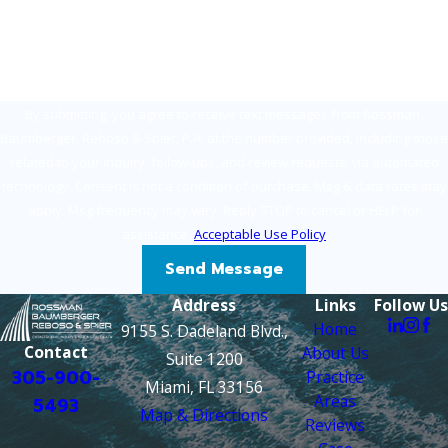
How can we help you?
By submitting, you agree to receive text messages from Rossman,
Baumberger, Reboso & Spier, P.A. at the number provided, including those
related to your inquiry, follow-ups, and review requests, via automated
technology. Consent is not a condition of purchase. Msg & data rates may
apply. Msg frequency may vary. Reply STOP to cancel or HELP for
assistance.
Acceptable Use Policy
Send Message
Address
Links
Follow Us
Home
9155 S. Dadeland Blvd.,
Contact
About Us
Suite 1200
305-900-
Practice
Miami, FL 33156
Areas
5493
Map & Directions
Reviews