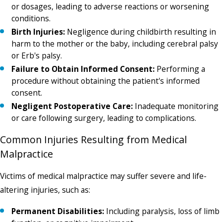
or dosages, leading to adverse reactions or worsening
conditions.
Birth Injuries:
Negligence during childbirth resulting in
harm to the mother or the baby, including cerebral palsy
or Erb's palsy.
Failure to Obtain Informed Consent:
Performing a
procedure without obtaining the patient's informed
consent.
Negligent Postoperative Care:
Inadequate monitoring
or care following surgery, leading to complications.
Common Injuries Resulting from Medical
Malpractice
Victims of medical malpractice may suffer severe and life-
altering injuries, such as:
Permanent Disabilities:
Including paralysis, loss of limb