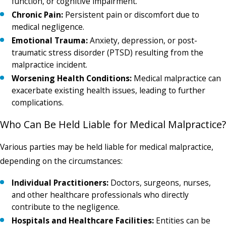
function, or cognitive impairment.
Chronic Pain:
Persistent pain or discomfort due to
medical negligence.
Emotional Trauma:
Anxiety, depression, or post-
traumatic stress disorder (PTSD) resulting from the
malpractice incident.
Worsening Health Conditions:
Medical malpractice can
exacerbate existing health issues, leading to further
complications.
Who Can Be Held Liable for Medical Malpractice?
Various parties may be held liable for medical malpractice,
depending on the circumstances:
Individual Practitioners:
Doctors, surgeons, nurses,
and other healthcare professionals who directly
contribute to the negligence.
Hospitals and Healthcare Facilities:
Entities can be