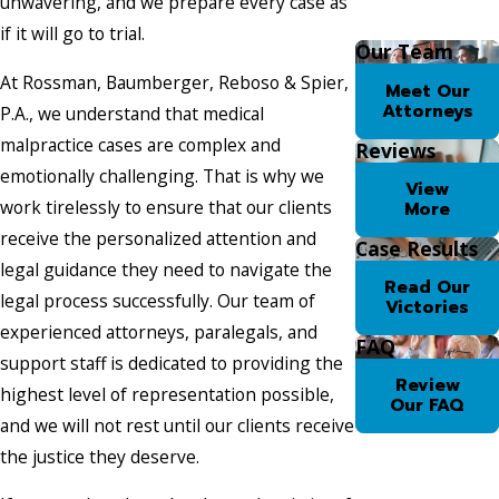
unwavering, and we prepare every case as
if it will go to trial.
Our Team
At Rossman, Baumberger, Reboso & Spier,
Meet Our
Attorneys
P.A., we understand that medical
malpractice cases are complex and
Reviews
emotionally challenging. That is why we
View
work tirelessly to ensure that our clients
More
receive the personalized attention and
Case Results
legal guidance they need to navigate the
Read Our
legal process successfully. Our team of
Victories
experienced attorneys, paralegals, and
FAQ
support staff is dedicated to providing the
Review
highest level of representation possible,
Our FAQ
and we will not rest until our clients receive
the justice they deserve.