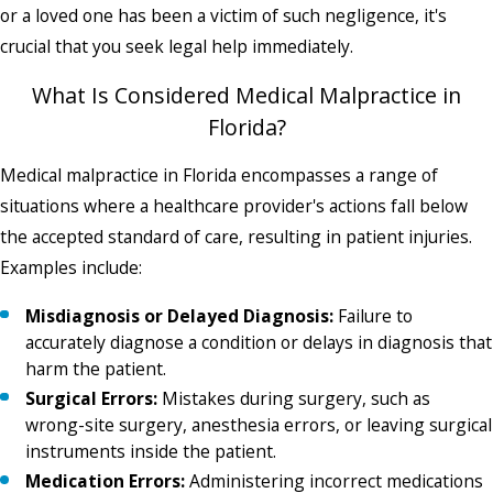
or a loved one has been a victim of such negligence, it's
crucial that you seek legal help immediately.
What Is Considered Medical Malpractice in
Florida?
Medical malpractice in Florida encompasses a range of
situations where a healthcare provider's actions fall below
the accepted standard of care, resulting in patient injuries.
Examples include:
Misdiagnosis or Delayed Diagnosis:
Failure to
accurately diagnose a condition or delays in diagnosis that
harm the patient.
Surgical Errors:
Mistakes during surgery, such as
wrong-site surgery, anesthesia errors, or leaving surgical
instruments inside the patient.
Medication Errors:
Administering incorrect medications