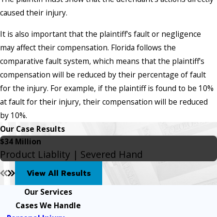
caused their injury.
It is also important that the plaintiff's fault or negligence
may affect their compensation. Florida follows the
comparative fault system, which means that the plaintiff's
compensation will be reduced by their percentage of fault
for the injury. For example, if the plaintiff is found to be 10%
at fault for their injury, their compensation will be reduced
by 10%.
Our Case Results
$34 Million
Product Liablity | Severed Hand
View All Results
Our Services
Cases We Handle