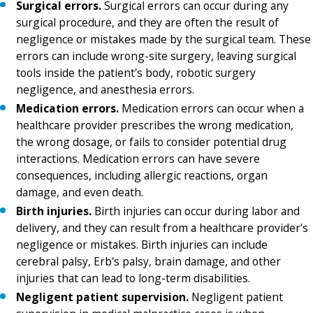
Surgical errors.
Surgical errors can occur during any
surgical procedure, and they are often the result of
negligence or mistakes made by the surgical team. These
errors can include wrong-site surgery, leaving surgical
tools inside the patient's body, robotic surgery
negligence, and anesthesia errors.
Medication errors.
Medication errors can occur when a
healthcare provider prescribes the wrong medication,
the wrong dosage, or fails to consider potential drug
interactions. Medication errors can have severe
consequences, including allergic reactions, organ
damage, and even death.
Birth injuries.
Birth injuries can occur during labor and
delivery, and they can result from a healthcare provider's
negligence or mistakes. Birth injuries can include
cerebral palsy, Erb's palsy, brain damage, and other
injuries that can lead to long-term disabilities.
Negligent patient supervision.
Negligent patient