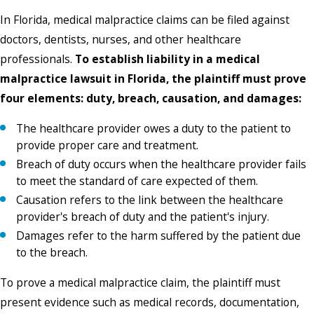
In Florida, medical malpractice claims can be filed against
doctors, dentists, nurses, and other healthcare
professionals.
To establish liability in a medical
malpractice lawsuit in Florida, the plaintiff must prove
four elements: duty, breach, causation, and damages:
The healthcare provider owes a duty to the patient to
provide proper care and treatment.
Breach of duty occurs when the healthcare provider fails
to meet the standard of care expected of them.
Causation refers to the link between the healthcare
provider's breach of duty and the patient's injury.
Damages refer to the harm suffered by the patient due
to the breach.
To prove a medical malpractice claim, the plaintiff must
present evidence such as medical records, documentation,