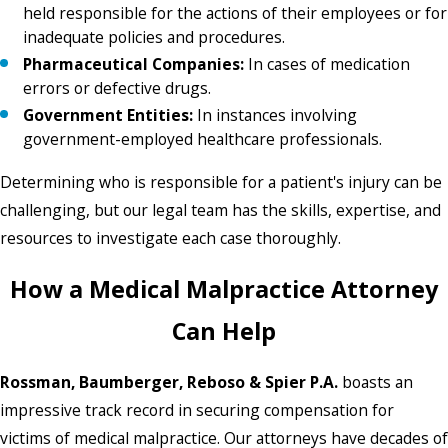
held responsible for the actions of their employees or for
inadequate policies and procedures.
Pharmaceutical Companies:
In cases of medication
errors or defective drugs.
Government Entities:
In instances involving
government-employed healthcare professionals.
Determining who is responsible for a patient's injury can be
challenging, but our legal team has the skills, expertise, and
resources to investigate each case thoroughly.
How a Medical Malpractice Attorney
Can Help
Rossman, Baumberger, Reboso & Spier P.A.
boasts an
impressive track record in securing compensation for
victims of medical malpractice. Our attorneys have decades of