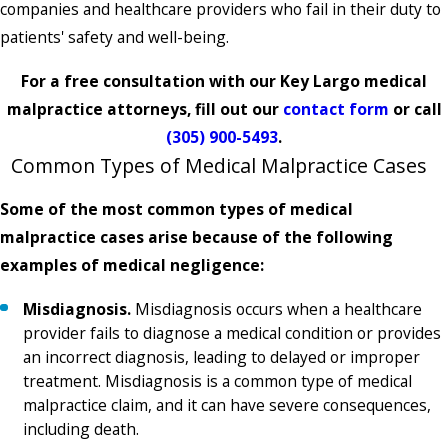
companies and healthcare providers who fail in their duty to
patients' safety and well-being.
For a free consultation with our Key Largo medical
malpractice attorneys, fill out our
contact form
or call
(305) 900-5493
.
Common Types of Medical Malpractice Cases
Some of the most common types of medical
malpractice cases arise because of the following
examples of medical negligence:
Misdiagnosis.
Misdiagnosis occurs when a healthcare
provider fails to diagnose a medical condition or provides
an incorrect diagnosis, leading to delayed or improper
treatment. Misdiagnosis is a common type of medical
malpractice claim, and it can have severe consequences,
including death.